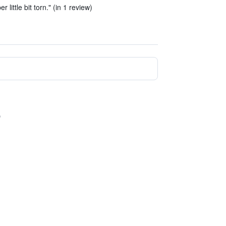
er little bit torn." (in 1 review)