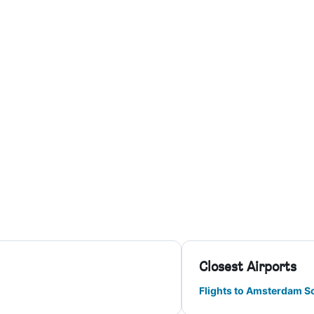
Closest Airports
Flights to Amsterdam S