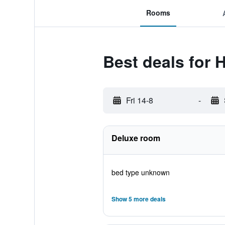
Rooms
Best deals for H
Fri 14-8
-
Deluxe room
bed type unknown
Show 5 more deals