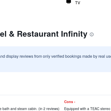
TV
el & Restaurant Infinity
and display reviews from only verified bookings made by real u
Cons -
ke bath and steam cabin. (in 2 reviews)
Equipped with a TEAC stereo 