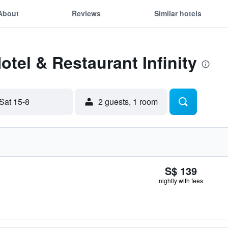
About
Reviews
Similar hotels
otel & Restaurant Infinity
Sat 15-8
2 guests, 1 room
S$ 139
nightly with fees