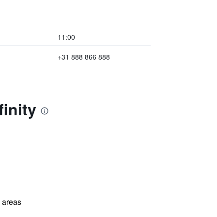
11:00
+31 888 866 888
inity
l areas