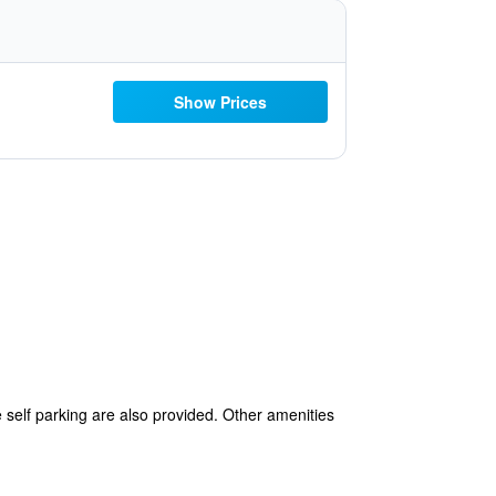
Show Prices
e self parking are also provided. Other amenities