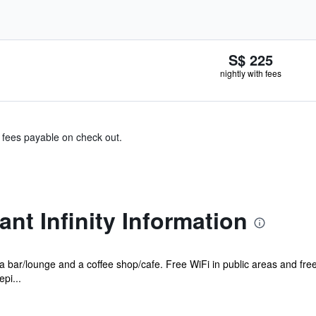
S$ 225
nightly with fees
& fees payable on check out.
ant Infinity Information
s a bar/lounge and a coffee shop/cafe. Free WiFi in public areas and fre
pi...