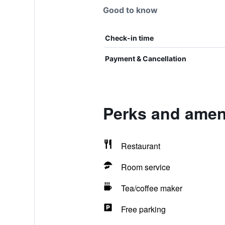
Good to know
Check-in time
Payment & Cancellation
Perks and ameni
Restaurant
Room service
Tea/coffee maker
Free parking