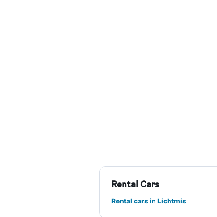
Rental Cars
Rental cars in Lichtmis