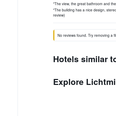
"The view, the great bathroom and the s
"The building has a nice design, stereo l
review)
No reviews found. Try removing a fil
Hotels similar t
Explore Lichtm