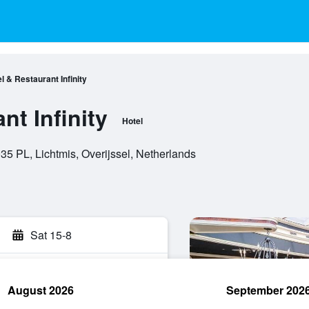
l & Restaurant Infinity
nt Infinity
Hotel
5 PL, Lichtmis, Overijssel, Netherlands
Sat 15-8
August 2026
September 202