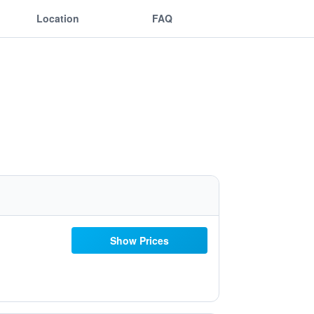
Location
FAQ
Show Prices