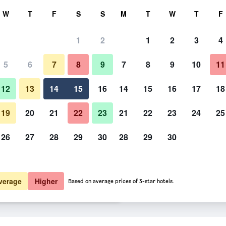
rch
W
T
F
S
S
M
T
W
T
F
1
2
1
2
3
4
te per night
5
6
7
8
9
7
8
9
10
11
Lobby
htly total
12
13
14
15
16
14
15
16
17
18
$ 139
View Deal
19
20
21
22
23
21
22
23
24
25
26
27
28
29
30
28
29
30
Photos of Hotel & Restaurant Inf
$ 218
View Deal
$ 223
View Deal
verage
Higher
Based on average prices of 3-star hotels.
deals