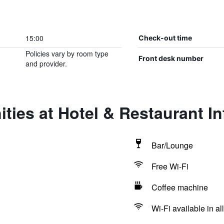
15:00
Check-out time
Policies vary by room type
Front desk number
and provider.
ties at Hotel & Restaurant Inf
Bar/Lounge
Free Wi-Fi
Coffee machine
Wi-Fi available in al