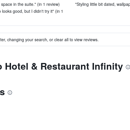
pace in the suite." (in 1 review)
"Styling little bit dated, wallpap
ooks good, but I didn't try it" (in 1
ter, changing your search, or clear all to view reviews.
o Hotel & Restaurant Infinity
is