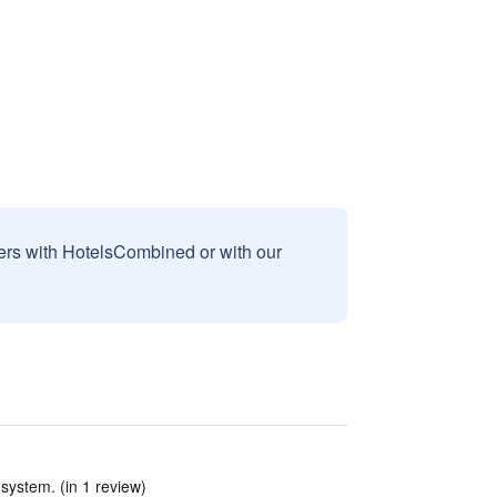
sers with HotelsCombined or with our
system. (in 1 review)