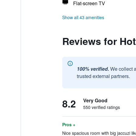
Flat-screen TV
Show all 43 amenities
Reviews for Hot
100% verified.
We collect 
trusted external partners.
8.2
Very Good
550 verified ratings
Pros +
Nice spacious room with big jaccuzi li