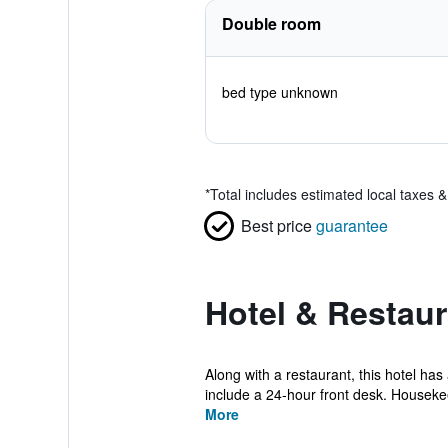
Double room
bed type unknown
*
Total includes estimated local taxes 
Best price
guarantee
Hotel & Restaur
Along with a restaurant, this hotel ha
include a 24-hour front desk. Housekee
More