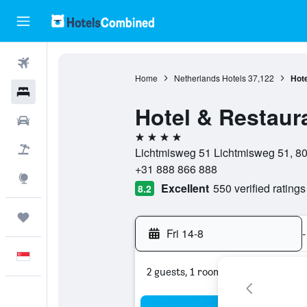
Flights
Home
Netherlands Hotels
37,122
Hote
Hotels
Hotel & Restaura
Car Rental
4 stars
Flight+Hotel
Lichtmisweg 51 Lichtmisweg 51, 803
+31 888 866 888
Explore
Excellent
550 verified ratings
8.2
Trips
Fri 14-8
-
English
2 guests, 1 room