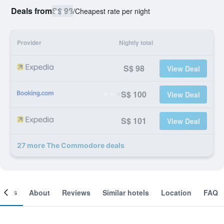
Deals from
S$ 98
/
Cheapest rate per night
Provider
Nightly total
S$ 98
View Deal
S$ 100
View Deal
S$ 101
View Deal
27 more The Commodore deals
ooms
About
Reviews
Similar hotels
Location
FAQ