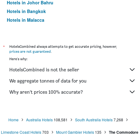
Hotels in Johor Bahru
Hotels in Bangkok
Hotels in Malacca
*
HotelsCombined always attempts to get accurate pricing, however,
prices are not guaranteed
.
Here's why:
HotelsCombined is not the seller
We aggregate tonnes of data for you
Why aren’t prices 100% accurate?
Home
Australia Hotels
108,581
South Australia Hotels
7,268
Limestone Coast Hotels
703
Mount Gambier Hotels
135
The Commodore