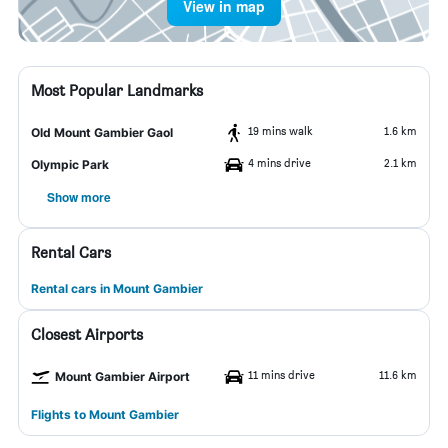
View in map
Most Popular Landmarks
19 mins walk
1.6 km
Old Mount Gambier Gaol
4 mins drive
2.1 km
Olympic Park
Show more
Rental Cars
Rental cars in Mount Gambier
Closest Airports
11 mins drive
11.6 km
Mount Gambier Airport
Flights to Mount Gambier