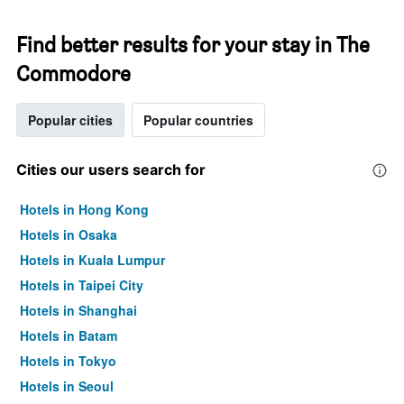
Find better results for your stay in The
Commodore
Popular cities
Popular countries
Cities our users search for
Hotels in Hong Kong
Hotels in Osaka
Hotels in Kuala Lumpur
Hotels in Taipei City
Hotels in Shanghai
Hotels in Batam
Hotels in Tokyo
Hotels in Seoul