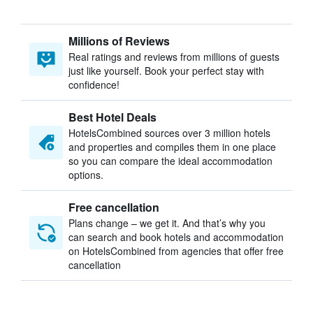
Millions of Reviews
Real ratings and reviews from millions of guests
just like yourself. Book your perfect stay with
confidence!
Best Hotel Deals
HotelsCombined sources over 3 million hotels
and properties and compiles them in one place
so you can compare the ideal accommodation
options.
Free cancellation
Plans change – we get it. And that’s why you
can search and book hotels and accommodation
on HotelsCombined from agencies that offer free
cancellation