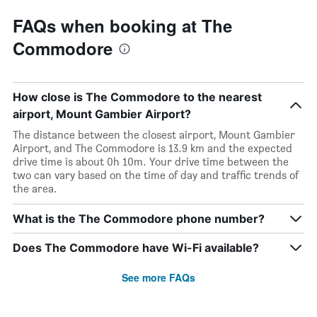
FAQs when booking at The
Commodore
How close is The Commodore to the nearest
airport, Mount Gambier Airport?
The distance between the closest airport, Mount Gambier
Airport, and The Commodore is 13.9 km and the expected
drive time is about 0h 10m. Your drive time between the
two can vary based on the time of day and traffic trends of
the area.
What is the The Commodore phone number?
Does The Commodore have Wi-Fi available?
See more FAQs