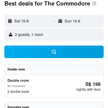
Best deals for The Commodore
Sat 15-8
-
Sun 16-8
2 guests, 1 room
Double room
Double room
S$ 198
No inclusions
nightly with fees
2 double beds
Executive room