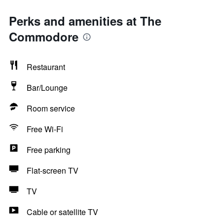
Perks and amenities at The
Commodore
Restaurant
Bar/Lounge
Room service
Free Wi-Fi
Free parking
Flat-screen TV
TV
Cable or satellite TV