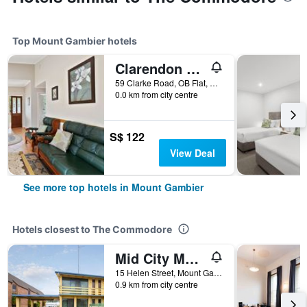
Top Mount Gambier hotels
Clarendon Chalets
59 Clarke Road, OB Flat, Mount Gambier, SA, Australia
0.0 km from city centre
S$ 122
View Deal
See more top hotels in Mount Gambier
Hotels closest to The Commodore
Mid City Motel Mount Gambier
15 Helen Street, Mount Gambier, SA, Australia
0.9 km from city centre