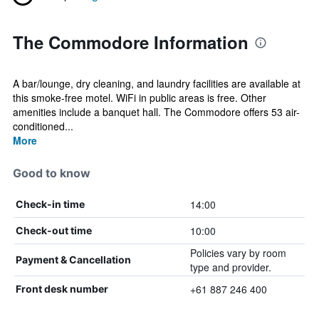
The Commodore Information
A bar/lounge, dry cleaning, and laundry facilities are available at
this smoke-free motel. WiFi in public areas is free. Other
amenities include a banquet hall. The Commodore offers 53 air-
conditioned...
More
Good to know
14:00
Check-in time
10:00
Check-out time
Policies vary by room
Payment & Cancellation
type and provider.
+61 887 246 400
Front desk number