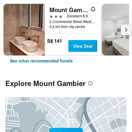
Mount Gambier Hotel
3 stars
Excellent 8.9
2 Commercial Street West, Mount Gambier, SA, Australia
0.4 km from city centre
S$ 141
View Deal
See other recommended hotels
Explore Mount Gambier