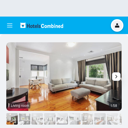
Living room
1/58