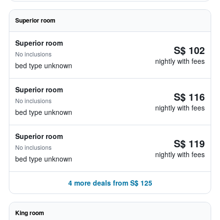
Superior room
Superior room
S$ 102
No inclusions
nightly with fees
bed type unknown
Superior room
S$ 116
No inclusions
nightly with fees
bed type unknown
Superior room
S$ 119
No inclusions
nightly with fees
bed type unknown
4 more deals from S$ 125
King room