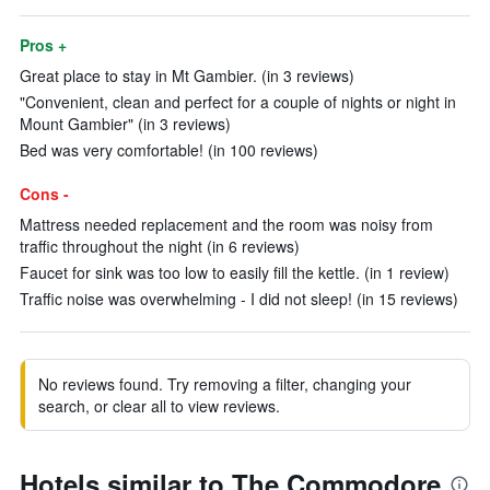
Pros +
Great place to stay in Mt Gambier. (in 3 reviews)
"Convenient, clean and perfect for a couple of nights or night in
Mount Gambier" (in 3 reviews)
Bed was very comfortable! (in 100 reviews)
Cons -
Mattress needed replacement and the room was noisy from
traffic throughout the night (in 6 reviews)
Faucet for sink was too low to easily fill the kettle. (in 1 review)
Traffic noise was overwhelming - I did not sleep! (in 15 reviews)
No reviews found. Try removing a filter, changing your
search, or clear all to view reviews.
Hotels similar to The Commodore