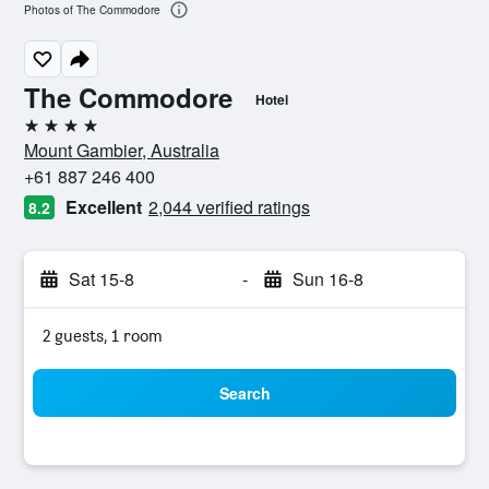
Photos of The Commodore
The Commodore
Hotel
4 stars
Mount Gambier, Australia
+61 887 246 400
Excellent
2,044 verified ratings
8.2
Sat 15-8
-
Sun 16-8
2 guests, 1 room
Search