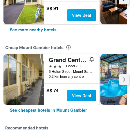
S$ 91
View Deal
See more nearby hotels
Cheap Mount Gambier hotels
Grand Central Motel
3 stars
Good 7.0
6 Helen Street, Mount Gambier, SA, Australia
0.2 km from city centre
S$ 74
View Deal
See cheapest hotels in Mount Gambier
Recommended hotels