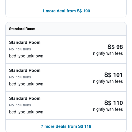
1 more deal from S$ 190
Standard Room
Standard Room
S$ 98
No inclusions
nightly with fees
bed type unknown
Standard Room
S$ 101
No inclusions
nightly with fees
bed type unknown
Standard Room
S$ 110
No inclusions
nightly with fees
bed type unknown
7 more deals from S$ 118