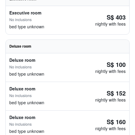
Executive room
S$ 403
No inclusions
nightly with fees
bed type unknown
Deluxe room
Deluxe room
S$ 100
No inclusions
nightly with fees
bed type unknown
Deluxe room
S$ 152
No inclusions
nightly with fees
bed type unknown
Deluxe room
S$ 160
No inclusions
nightly with fees
bed type unknown