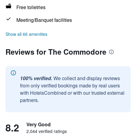
Free toiletries
Meeting/Banquet facilities
Show all 66 amenities
Reviews for The Commodore
100% verified.
We collect and display reviews
from only verified bookings made by real users
with HotelsCombined or with our trusted external
partners.
8.2
Very Good
2,044 verified ratings