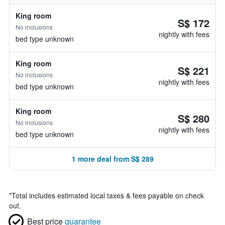
King room
S$ 172
No inclusions
nightly with fees
bed type unknown
King room
S$ 221
No inclusions
nightly with fees
bed type unknown
King room
S$ 280
No inclusions
nightly with fees
bed type unknown
1 more deal from S$ 289
*
Total includes estimated local taxes & fees payable on check
out.
Best price
guarantee