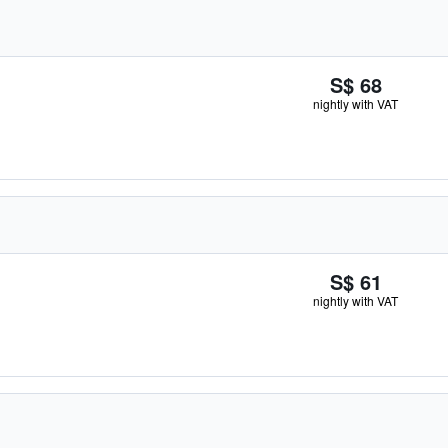
S$ 68
nightly with VAT
S$ 61
nightly with VAT