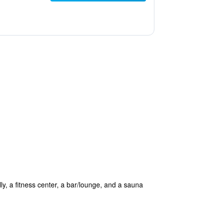
lly, a fitness center, a bar/lounge, and a sauna