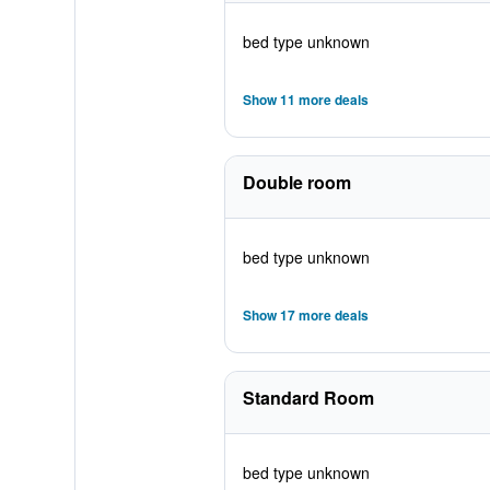
bed type unknown
Show 11 more deals
Double room
bed type unknown
Show 17 more deals
Standard Room
bed type unknown