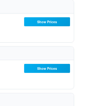
Show Prices
Show Prices