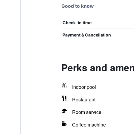
Good to know
Check-in time
Payment & Cancellation
Perks and ameni
Indoor pool
Restaurant
Room service
Coffee machine