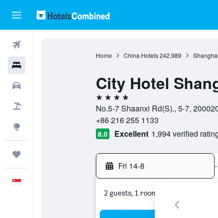
Flights
Home
China Hotels
242,989
Shanghai
Hotels
City Hotel Shan
Car Rental
4 stars
Flight+Hotel
No.5-7 Shaanxi Rd(S)., 5-7, 20002
+86 216 255 1133
Explore
Excellent
1,994 verified ratin
8.0
Trips
Fri 14-8
-
English
2 guests, 1 room