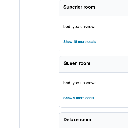
Superior room
bed type unknown
Show 18 more deals
Queen room
bed type unknown
Show 9 more deals
Deluxe room