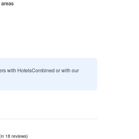
l areas
sers with HotelsCombined or with our
(in 18 reviews)