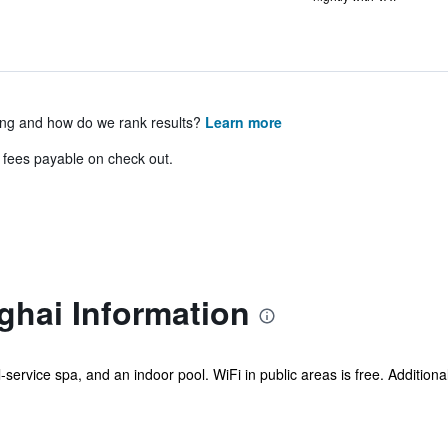
ing and how do we rank results?
Learn more
& fees payable on check out.
ghai Information
l-service spa, and an indoor pool. WiFi in public areas is free. Additiona