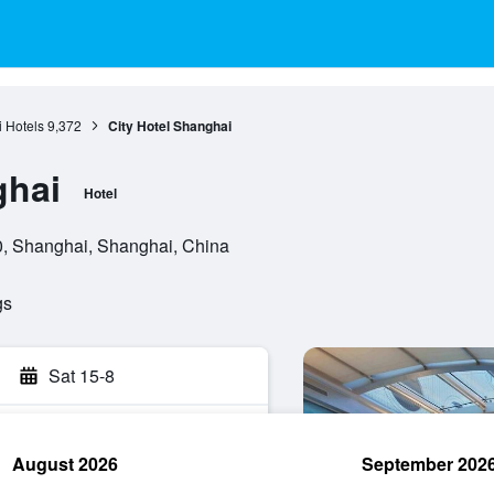
 Hotels
9,372
City Hotel Shanghai
ghai
Hotel
0, Shanghai, Shanghai, China
gs
Sat 15-8
August 2026
September 202