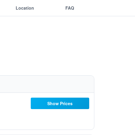
Location
FAQ
Show Prices