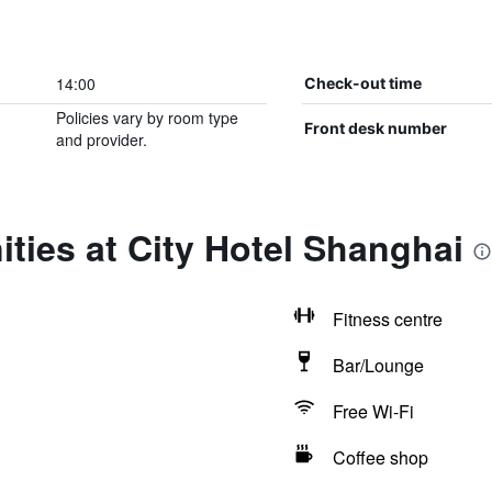
14:00
Check-out time
Policies vary by room type
Front desk number
and provider.
ties at City Hotel Shanghai
Fitness centre
Bar/Lounge
Free Wi-Fi
Coffee shop