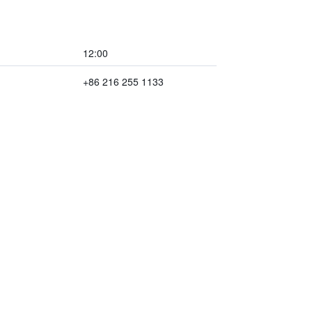
12:00
+86 216 255 1133