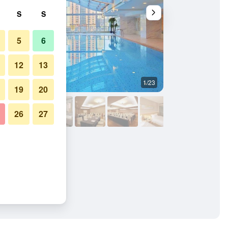
S
S
5
6
12
13
1/23
Banquet hall
19
20
26
27