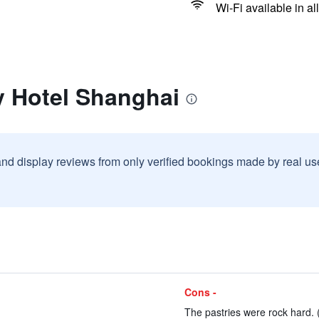
Wi-Fi available in al
y Hotel Shanghai
and display reviews from only verified bookings made by real u
Cons -
The pastries were rock hard. 