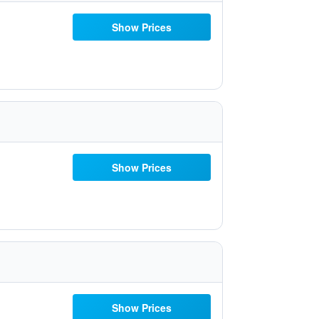
Show Prices
Show Prices
Show Prices