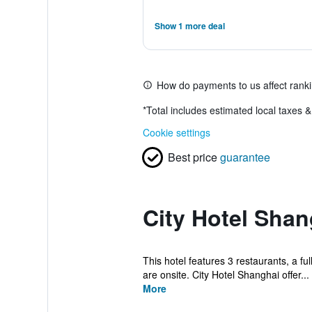
Show 1 more deal
How do payments to us affect rank
*
Total includes estimated local taxes 
Cookie settings
Best price
guarantee
City Hotel Shan
This hotel features 3 restaurants, a ful
are onsite. City Hotel Shanghai offer...
More