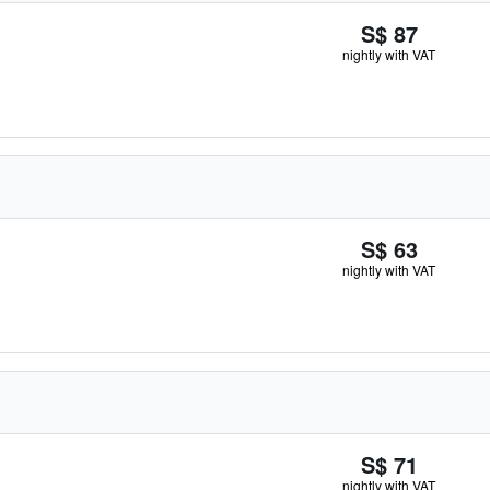
S$ 87
nightly with VAT
S$ 63
nightly with VAT
S$ 71
nightly with VAT