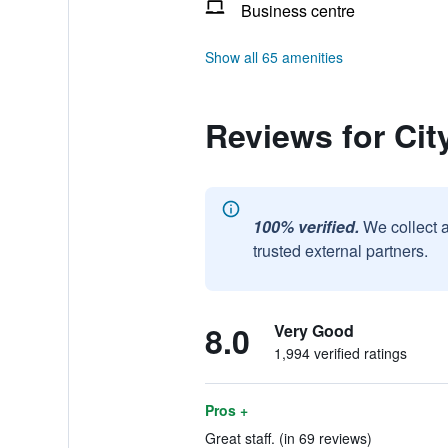
Business centre
Show all 65 amenities
Reviews for Cit
100% verified.
We collect 
trusted external partners.
8.0
Very Good
1,994 verified ratings
Pros +
Great staff. (in 69 reviews)