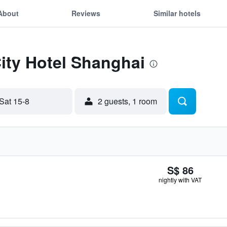
About
Reviews
Similar hotels
City Hotel Shanghai
Sat 15-8
2 guests, 1 room
S$ 86
nightly with VAT