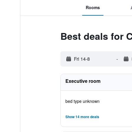
Rooms
Best deals for 
Fri 14-8
-
Executive room
bed type unknown
Show 14 more deals