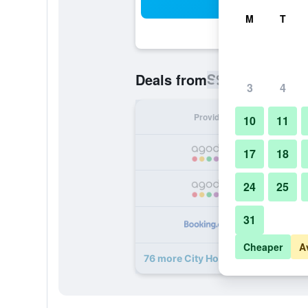
Sea
M
T
S$ 61
Deals from
/
Cheapest rat
3
4
Provider
Nig
10
11
S
17
18
24
25
S
31
S
Cheaper
A
76 more City Hotel Shanghai deals