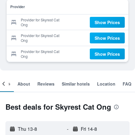
Provider
Provider for Skyrest Cat
Show Prices
Ong
Provider for Skyrest Cat
Show Prices
Ong
Provider for Skyrest Cat
Show Prices
Ong
ooms
About
Reviews
Similar hotels
Location
FAQ
Best deals for Skyrest Cat Ong
Thu 13-8
-
Fri 14-8