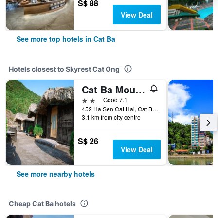
S$ 88
View Deal
See more top hotels in Cat Ba
Hotels closest to Skyrest Cat Ong
Cat Ba Mountain View Homestay
2 stars
Good 7.1
452 Ha Sen Cat Hai, Cat Ba, Vietnam
3.1 km from city centre
S$ 26
View Deal
See more nearby hotels
Cheap Cat Ba hotels