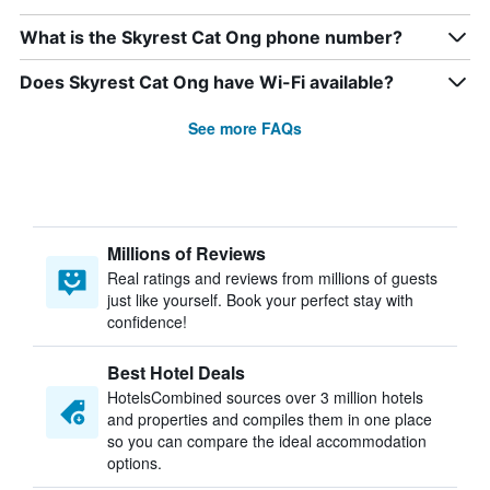
What is the Skyrest Cat Ong phone number?
Does Skyrest Cat Ong have Wi-Fi available?
See more FAQs
Millions of Reviews
Real ratings and reviews from millions of guests
just like yourself. Book your perfect stay with
confidence!
Best Hotel Deals
HotelsCombined sources over 3 million hotels
and properties and compiles them in one place
so you can compare the ideal accommodation
options.