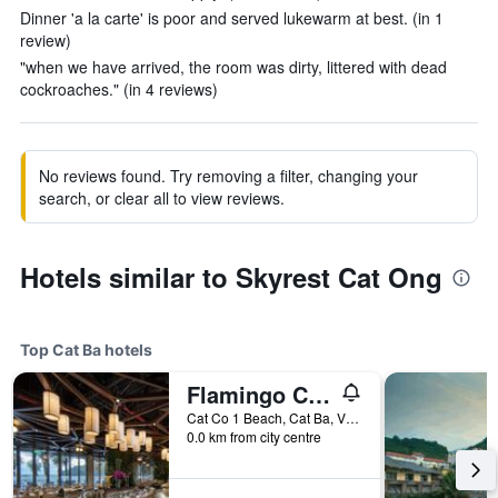
Dinner 'a la carte' is poor and served lukewarm at best. (in 1
review)
"when we have arrived, the room was dirty, littered with dead
cockroaches." (in 4 reviews)
No reviews found. Try removing a filter, changing your
search, or clear all to view reviews.
Hotels similar to Skyrest Cat Ong
Top Cat Ba hotels
Flamingo Cat Ba beach resort
Cat Co 1 Beach, Cat Ba, Vietnam
0.0 km from city centre