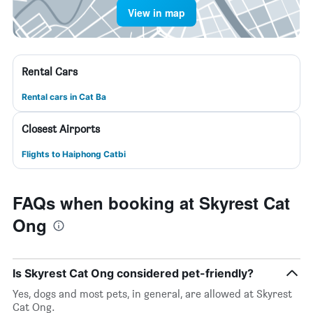
View in map
Rental Cars
Rental cars in Cat Ba
Closest Airports
Flights to Haiphong Catbi
FAQs when booking at Skyrest Cat
Ong
Is Skyrest Cat Ong considered pet-friendly?
Yes, dogs and most pets, in general, are allowed at Skyrest
Cat Ong.