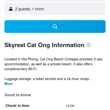
2 guests, 1 room
Skyrest Cat Ong Information
Located in Hai Phong, Cat Ong Beach Cottages provides 3-star
accommodation, as well as a private beach. It also offers
complimentary Wi-Fi.
Luggage storage, a ticket service and a 24-hour recep...
More
Good to know
14:00
Check-in time