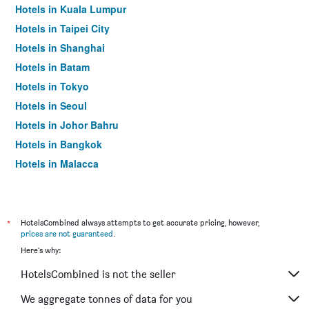
Hotels in Kuala Lumpur
Hotels in Taipei City
Hotels in Shanghai
Hotels in Batam
Hotels in Tokyo
Hotels in Seoul
Hotels in Johor Bahru
Hotels in Bangkok
Hotels in Malacca
*
HotelsCombined always attempts to get accurate pricing, however,
prices are not guaranteed
.
Here's why:
HotelsCombined is not the seller
We aggregate tonnes of data for you