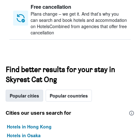
Free cancellation
Plans change – we get it. And that’s why you
can search and book hotels and accommodation
on HotelsCombined from agencies that offer free
cancellation
Find better results for your stay in
Skyrest Cat Ong
Popular cities
Popular countries
Cities our users search for
Hotels in Hong Kong
Hotels in Osaka