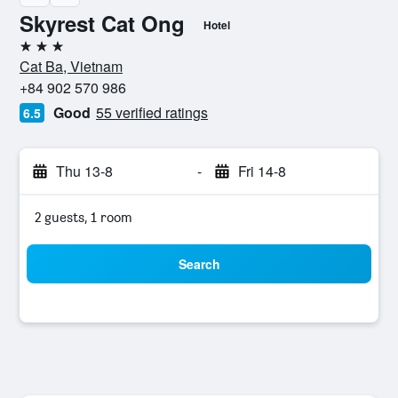
Skyrest Cat Ong
Hotel
3 stars
Cat Ba, Vietnam
+84 902 570 986
Good
55 verified ratings
6.5
Thu 13-8
-
Fri 14-8
2 guests, 1 room
Search