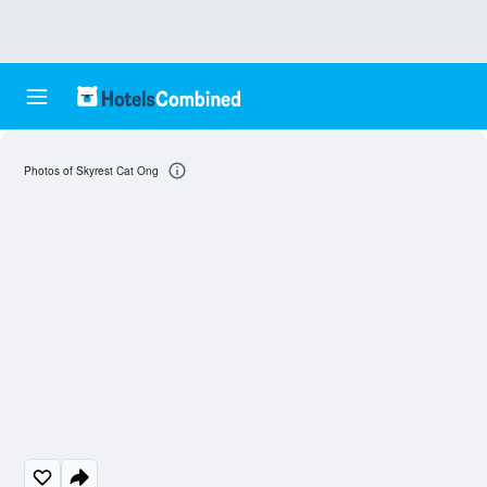
Photos of Skyrest Cat Ong