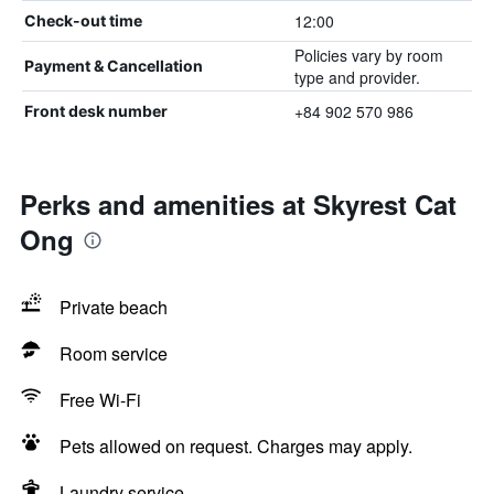
12:00
Check-out time
Policies vary by room
Payment & Cancellation
type and provider.
+84 902 570 986
Front desk number
Perks and amenities at Skyrest Cat
Ong
Private beach
Room service
Free Wi-Fi
Pets allowed on request. Charges may apply.
Laundry service