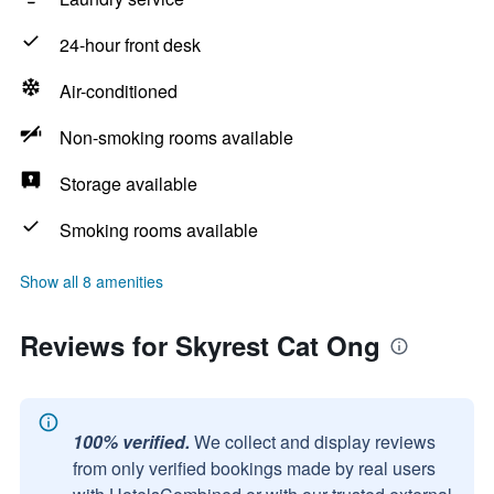
24-hour front desk
Air-conditioned
Non-smoking rooms available
Storage available
Smoking rooms available
Show all 8 amenities
Reviews for Skyrest Cat Ong
100% verified.
We collect and display reviews
from only verified bookings made by real users