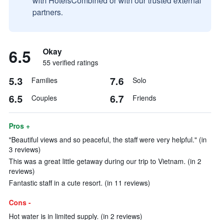
with HotelsCombined or with our trusted external
partners.
6.5
Okay
55 verified ratings
5.3
7.6
Families
Solo
6.5
6.7
Couples
Friends
Pros +
"Beautiful views and so peaceful, the staff were very helpful." (in
3 reviews)
This was a great little getaway during our trip to Vietnam. (in 2
reviews)
Fantastic staff in a cute resort. (in 11 reviews)
Cons -
Hot water is in limited supply. (in 2 reviews)