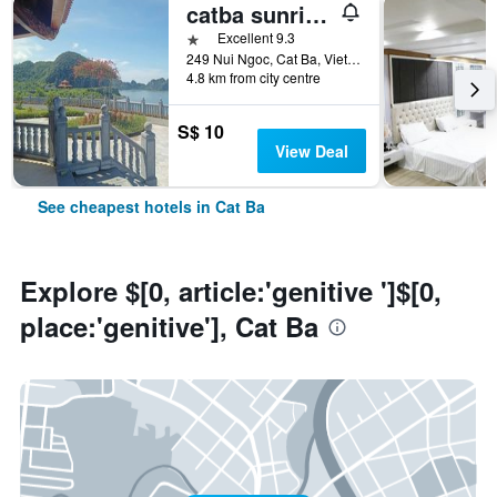
catba sunrise hotel
1 star
Excellent 9.3
249 Nui Ngoc, Cat Ba, Vietnam
4.8 km from city centre
S$ 10
View Deal
See cheapest hotels in Cat Ba
Explore $[0, article:'genitive ']$[0,
place:'genitive'], Cat Ba