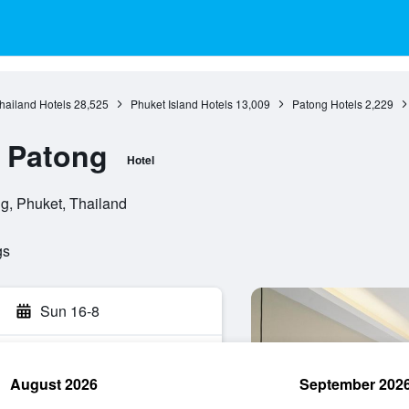
hailand Hotels
28,525
Phuket Island Hotels
13,009
Patong Hotels
2,229
e Patong
Hotel
g, Phuket, Thailand
gs
Sun 16-8
August 2026
September 202