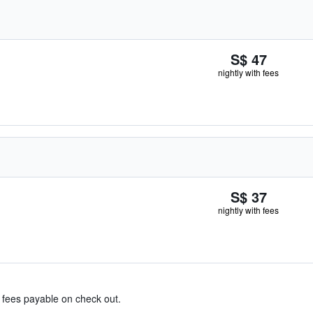
S$ 47
nightly with fees
S$ 37
nightly with fees
& fees payable on check out.