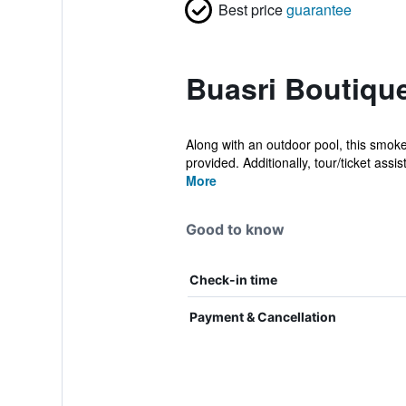
Best price
guarantee
Buasri Boutiqu
Along with an outdoor pool, this smoke
provided. Additionally, tour/ticket assist
More
Good to know
Check-in time
Payment & Cancellation