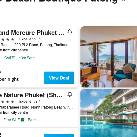
Grand Mercure Phuket Patong (Sha Plus+)
ars
Excellent 8.5
 Ratuthit 200 Pi 2 Road, Patong, Thailand
m from city centre
Pool
Free Wi-Fi
7
View Deal
per night
The Nature Phuket (Sha Plus+)
ars
Excellent 8.4
322 Prabaramee Road, North Patong Beach, Patong, Thailand
m from city centre
Free Wi-Fi
Parking
6