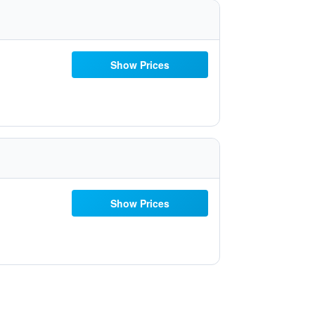
Show Prices
Show Prices