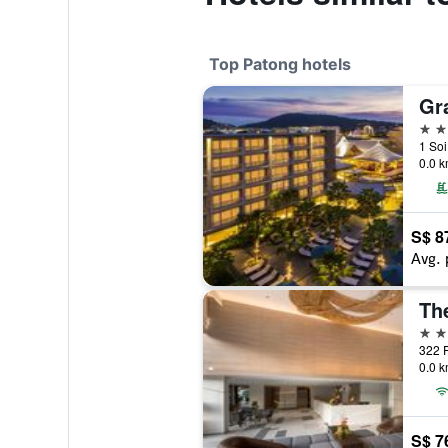
Top Patong hotels
5 st
1 Soi
0.0 k
S$ 8
Avg. 
5 st
0.0 k
S$ 7