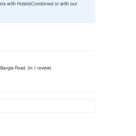
sers with HotelsCombined or with our
Bangla Road. (in 1 review)