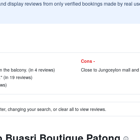
and display reviews from only verified bookings made by real u
Cons -
n the balcony. (in 4 reviews)
Close to Jungceylon mall and 
." (in 19 reviews)
ews)
ter, changing your search, or clear all to view reviews.
to Buasri Boutique Patong