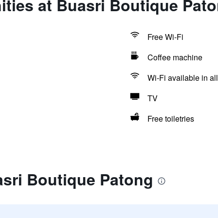
ties at Buasri Boutique Pat
Free Wi-Fi
Coffee machine
Wi-Fi available in al
TV
Free toiletries
asri Boutique Patong