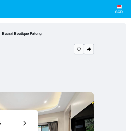
SGD
Buasri Boutique Patong
6