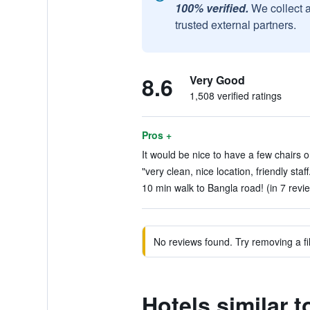
100% verified.
We collect 
trusted external partners.
8.6
Very Good
1,508 verified ratings
Pros +
It would be nice to have a few chairs o
"very clean, nice location, friendly staff
10 min walk to Bangla road! (in 7 revi
No reviews found. Try removing a fil
Hotels similar 