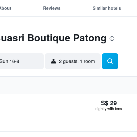
About
Reviews
Similar hotels
Buasri Boutique Patong
Sun 16-8
2 guests, 1 room
S$ 29
nightly with fees