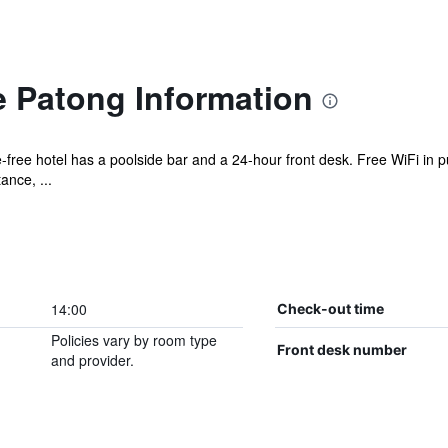
e Patong Information
-free hotel has a poolside bar and a 24-hour front desk. Free WiFi in pu
ance, ...
14:00
Check-out time
Policies vary by room type
Front desk number
and provider.