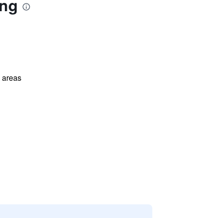
ong
l areas