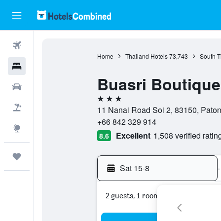
Flights
Home
Thailand Hotels
73,743
South T
Hotels
Buasri Boutiqu
Car Rental
3 stars
Flight+Hotel
11 Nanai Road Soi 2, 83150, Paton
+66 842 329 914
Explore
Excellent
1,508 verified ratin
8.6
Trips
Sat 15-8
-
2 guests, 1 room