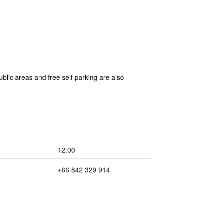
blic areas and free self parking are also
12:00
+66 842 329 914