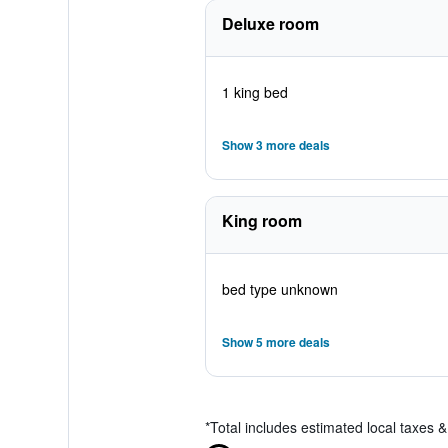
Deluxe room
1 king bed
Show 3 more deals
King room
bed type unknown
Show 5 more deals
*
Total includes estimated local taxes 