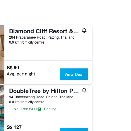
Diamond Cliff Resort & Spa, Patong Beach
284 Prabaramee Road, Patong, Thailand
0.0 km from city centre
S$ 90
Avg. per night
View Deal
DoubleTree by Hilton Phuket Banthai Resort (SHA Plus+)
94 Thaveewong Road, Patong, Thailand
0.0 km from city centre
Free Wi-Fi
Parking
S$ 127