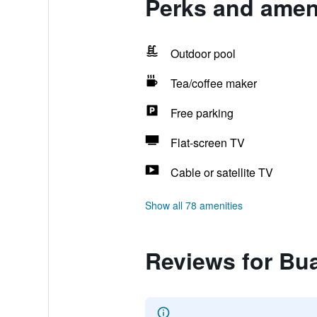
Perks and ameni
Outdoor pool
Tea/coffee maker
Free parking
Flat-screen TV
Cable or satellite TV
Show all 78 amenities
Reviews for Bu