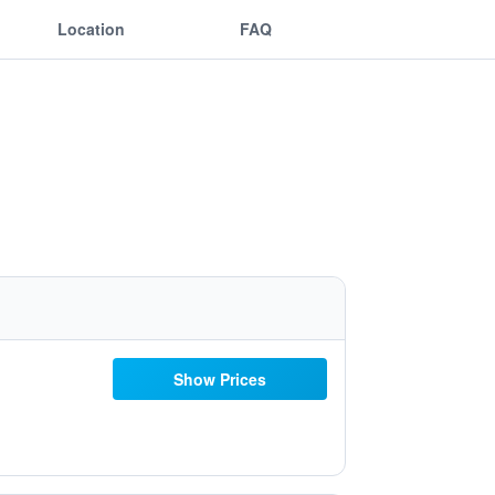
Location
FAQ
Show Prices