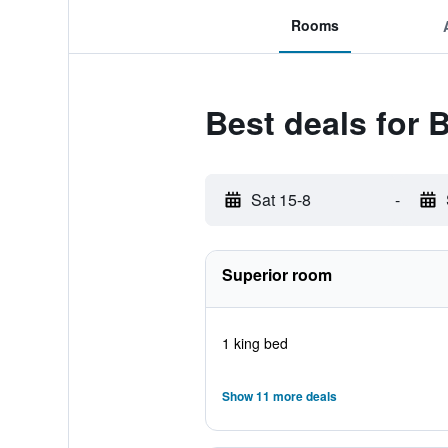
Rooms
Best deals for 
Sat 15-8
-
Superior room
1 king bed
Show 11 more deals