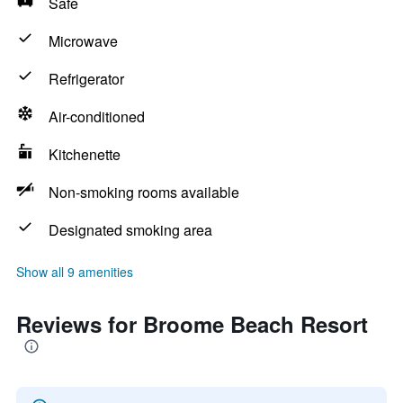
Safe
Microwave
Refrigerator
Air-conditioned
Kitchenette
Non-smoking rooms available
Designated smoking area
Show all 9 amenities
Reviews for Broome Beach Resort