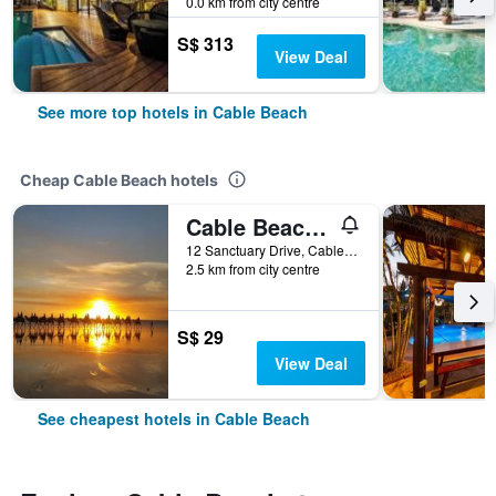
0.0 km from city centre
S$ 313
View Deal
See more top hotels in Cable Beach
Cheap Cable Beach hotels
Cable Beach Backpackers - Hostel
12 Sanctuary Drive, Cable Beach, WA, Australia
2.5 km from city centre
S$ 29
View Deal
See cheapest hotels in Cable Beach