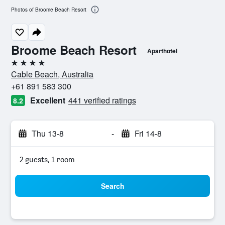
Photos of Broome Beach Resort
Broome Beach Resort
Aparthotel
4 stars
Cable Beach, Australia
+61 891 583 300
Excellent
441 verified ratings
8.2
Thu 13-8
-
Fri 14-8
2 guests, 1 room
Search