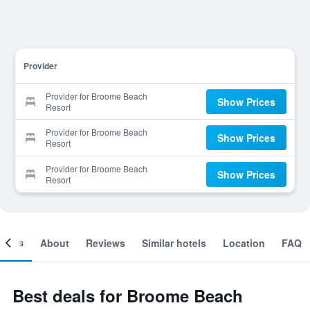
Provider
Provider for Broome Beach
Show Prices
Resort
Provider for Broome Beach
Show Prices
Resort
Provider for Broome Beach
Show Prices
Resort
ooms
About
Reviews
Similar hotels
Location
FAQ
Best deals for Broome Beach