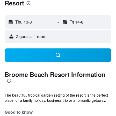
Resort
Thu 13-8
-
Fri 14-8
2 guests, 1 room
Broome Beach Resort Information
The beautiful, tropical garden setting of the resort is the perfect
place for a family holiday, business trip or a romantic getaway.
Good to know