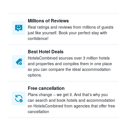
Millions of Reviews
Real ratings and reviews from millions of guests
just like yourself. Book your perfect stay with
confidence!
Best Hotel Deals
HotelsCombined sources over 3 million hotels
and properties and compiles them in one place
so you can compare the ideal accommodation
options.
Free cancellation
Plans change – we get it. And that’s why you
can search and book hotels and accommodation
on HotelsCombined from agencies that offer free
cancellation