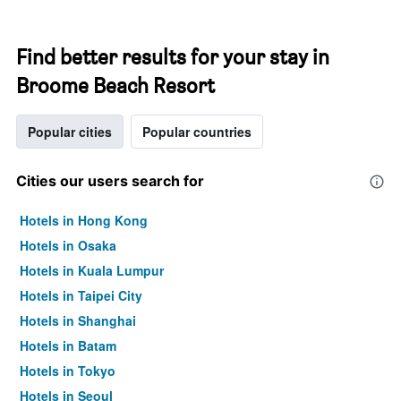
Find better results for your stay in
Broome Beach Resort
Popular cities
Popular countries
Cities our users search for
Hotels in Hong Kong
Hotels in Osaka
Hotels in Kuala Lumpur
Hotels in Taipei City
Hotels in Shanghai
Hotels in Batam
Hotels in Tokyo
Hotels in Seoul