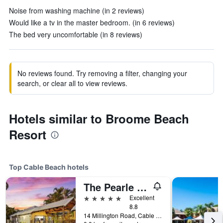
Noise from washing machine (in 2 reviews)
Would like a tv in the master bedroom. (in 6 reviews)
The bed very uncomfortable (in 8 reviews)
No reviews found. Try removing a filter, changing your
search, or clear all to view reviews.
Hotels similar to Broome Beach
Resort
Top Cable Beach hotels
The Pearle Of Cable Beach
5 stars
Excellent
8.8
14 Millington Road, Cable Beach, WA, Australia