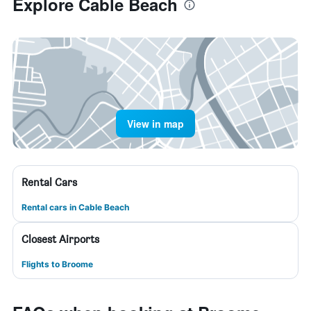
Explore Cable Beach
View in map
Rental Cars
Rental cars in Cable Beach
Closest Airports
Flights to Broome