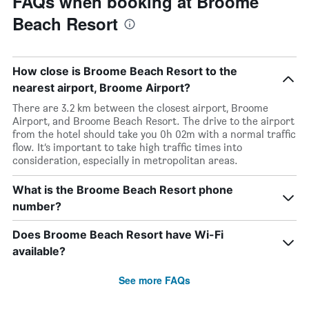
FAQs when booking at Broome
Beach Resort
How close is Broome Beach Resort to the
nearest airport, Broome Airport?
There are 3.2 km between the closest airport, Broome
Airport, and Broome Beach Resort. The drive to the airport
from the hotel should take you 0h 02m with a normal traffic
flow. It’s important to take high traffic times into
consideration, especially in metropolitan areas.
What is the Broome Beach Resort phone
number?
Does Broome Beach Resort have Wi-Fi
available?
See more FAQs