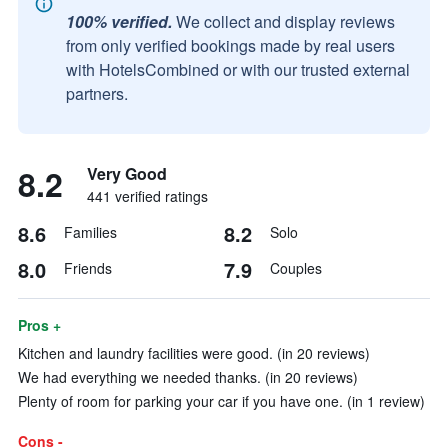
100% verified.
We collect and display reviews
from only verified bookings made by real users
with HotelsCombined or with our trusted external
partners.
8.2
Very Good
441 verified ratings
8.6
8.2
Families
Solo
8.0
7.9
Friends
Couples
Pros +
Kitchen and laundry facilities were good. (in 20 reviews)
We had everything we needed thanks. (in 20 reviews)
Plenty of room for parking your car if you have one. (in 1 review)
Cons -