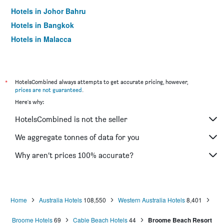
Hotels in Johor Bahru
Hotels in Bangkok
Hotels in Malacca
*
HotelsCombined always attempts to get accurate pricing, however,
prices are not guaranteed
.
Here's why:
HotelsCombined is not the seller
We aggregate tonnes of data for you
Why aren’t prices 100% accurate?
Home
Australia Hotels
108,550
Western Australia Hotels
8,401
Broome Hotels
69
Cable Beach Hotels
44
Broome Beach Resort