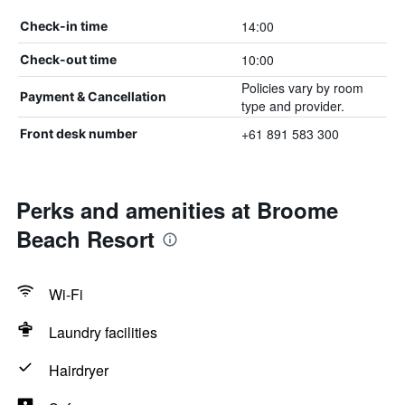
14:00
Check-in time
10:00
Check-out time
Policies vary by room
Payment & Cancellation
type and provider.
+61 891 583 300
Front desk number
Perks and amenities at Broome
Beach Resort
Wi-Fi
Laundry facilities
Hairdryer