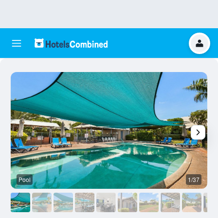
Pool
1/37