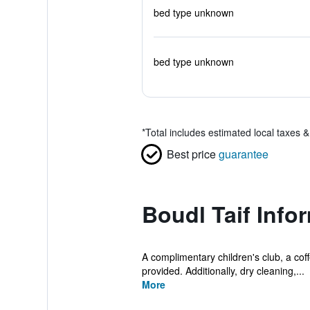
bed type unknown
bed type unknown
*
Total includes estimated local taxes 
Best price
guarantee
Boudl Taif Info
A complimentary children's club, a coff
provided. Additionally, dry cleaning,...
More