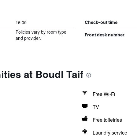
16:00
Check-out time
Policies vary by room type
Front desk number
and provider.
ties at Boudl Taif
Free Wi-Fi
TV
Free toiletries
Laundry service