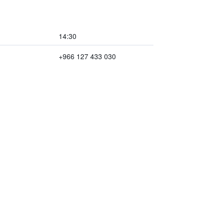
14:30
+966 127 433 030