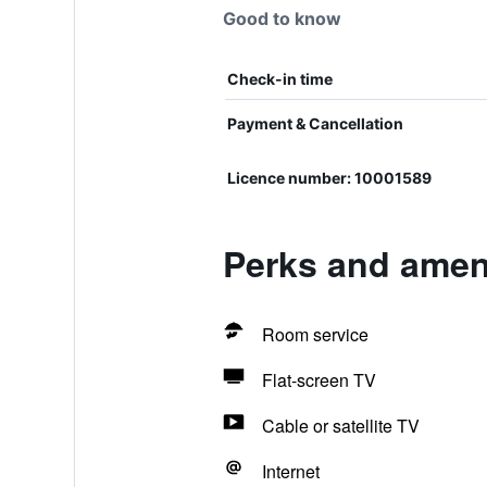
Good to know
Check-in time
Payment & Cancellation
Licence number: 10001589
Perks and ameni
Room service
Flat-screen TV
Cable or satellite TV
Internet