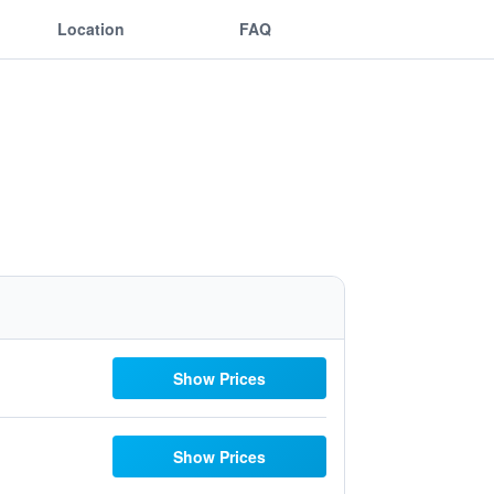
Location
FAQ
Show Prices
Show Prices