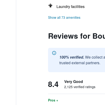
Laundry facilities
Show all 73 amenities
Reviews for Bou
100% verified.
We collect 
trusted external partners.
8.4
Very Good
2,125 verified ratings
Pros +