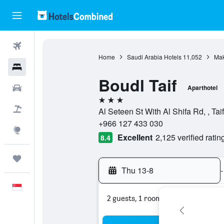
Flights
Home
Saudi Arabia Hotels
11,052
Mak
Hotels
Boudl Taif
Car Rental
Aparthotel
3 stars
Flight+Hotel
Al Seteen St With Al Shifa Rd, , Ta
+966 127 433 030
Explore
Excellent
2,125 verified ratin
8.4
Trips
Thu 13-8
-
English
2 guests, 1 room