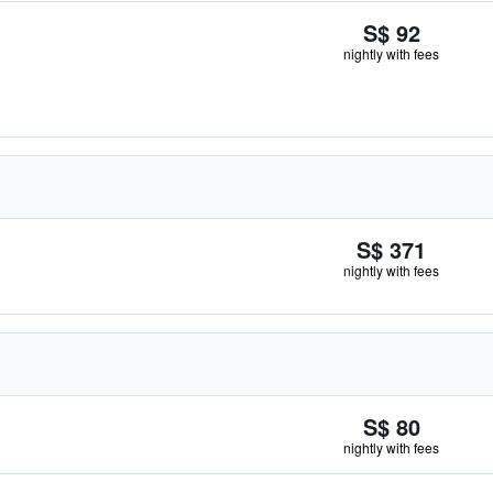
S$ 92
nightly with fees
S$ 371
nightly with fees
S$ 80
nightly with fees