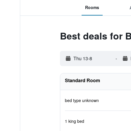
Rooms
Best deals for B
Thu 13-8
-
Standard Room
bed type unknown
1 king bed