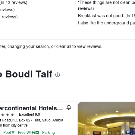
(in 42 reviews)
"These things are not clean be
reviews)
reviews)
Breakfast was not good. (in 1
5 reviews)
I also like the underground pa
ter, changing your search, or clear all to view reviews.
o Boudl Taif
Intercontinental Hotels Taif By IHG
ars
Excellent 9.0
t Road,P.O. Box 827, Taif, Saudi Arabia
m from city centre
Pool
Free Wi-Fi
Parking