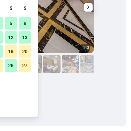
S
S
5
6
12
13
1/13
Lobby
19
20
26
27