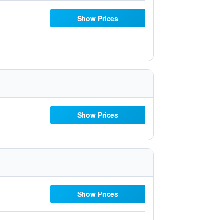
Show Prices
Show Prices
Show Prices