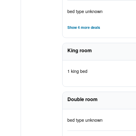
bed type unknown
Show 4 more deals
King room
1 king bed
Double room
bed type unknown