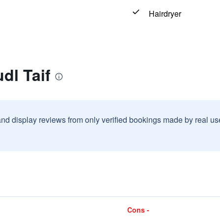
Hairdryer
dl Taif
and display reviews from only verified bookings made by real u
Cons -