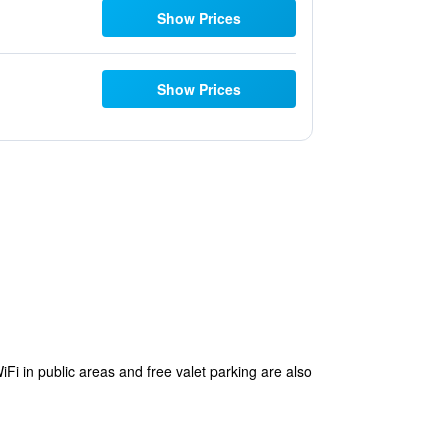
Show Prices
Show Prices
iFi in public areas and free valet parking are also