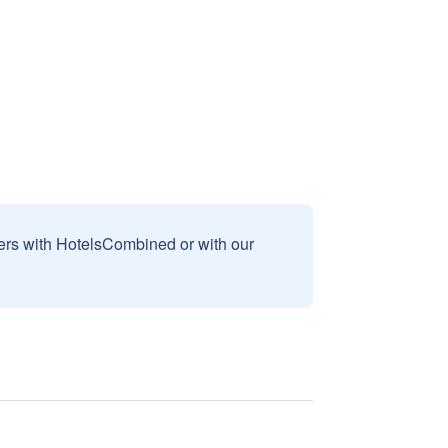
sers with HotelsCombined or with our