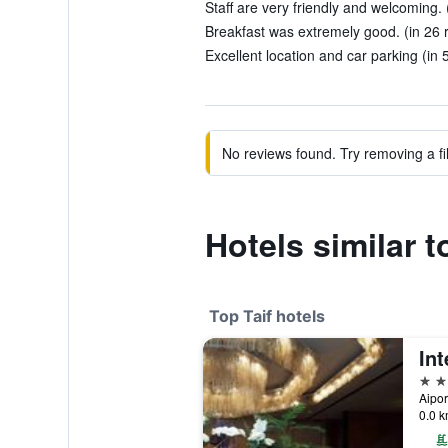
Staff are very friendly and welcoming. 
Breakfast was extremely good. (in 26 
Excellent location and car parking (in 
No reviews found. Try removing a fil
Hotels similar t
Top Taif hotels
5 st
Aipor
0.0 k