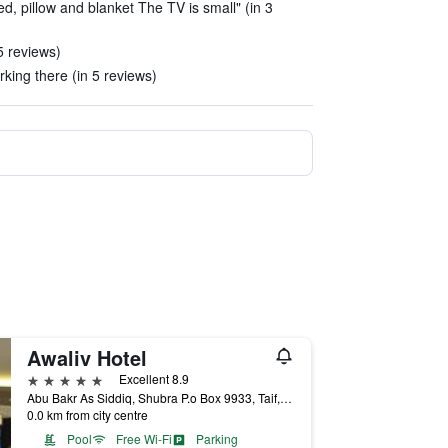
d, pillow and blanket The TV is small" (in 3
5 reviews)
rking there (in 5 reviews)
Awaliv Hotel
5 stars
Excellent 8.9
Abu Bakr As Siddiq, Shubra P.o Box 9933, Taif, Saudi Arabia
0.0 km from city centre
Pool
Free Wi-Fi
Parking