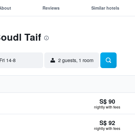
About
Reviews
Similar hotels
oudl Taif
Fri 14-8
2 guests, 1 room
S$ 90
nightly with fees
S$ 92
nightly with fees