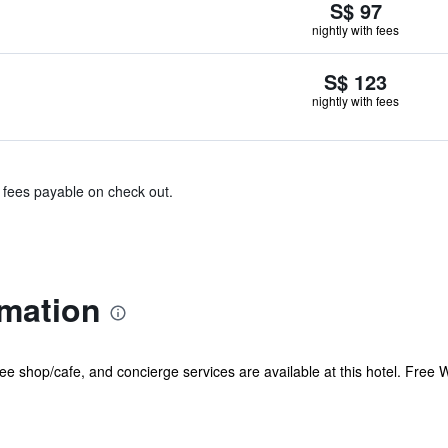
S$ 97
nightly with fees
S$ 123
nightly with fees
& fees payable on check out.
rmation
ee shop/cafe, and concierge services are available at this hotel. Free W