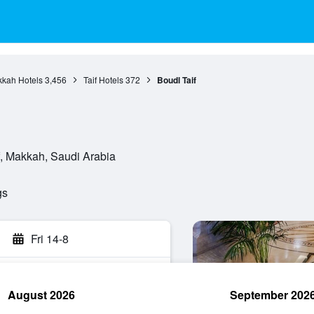
kah Hotels
3,456
Taif Hotels
372
Boudl Taif
if, Makkah, Saudi Arabia
gs
Fri 14-8
August 2026
September 202