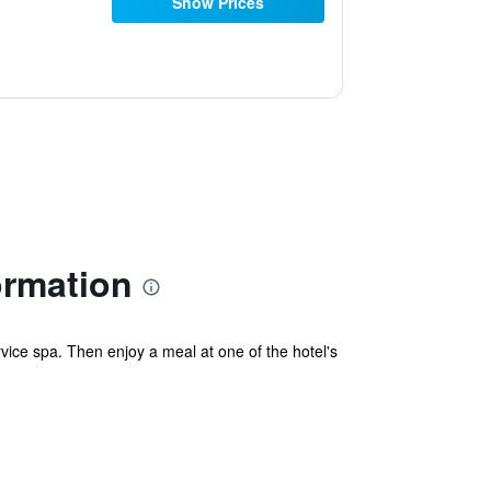
Show Prices
ormation
vice spa. Then enjoy a meal at one of the hotel's