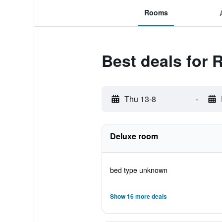
Rooms
Best deals for 
Thu 13-8
-
Deluxe room
bed type unknown
Show 16 more deals