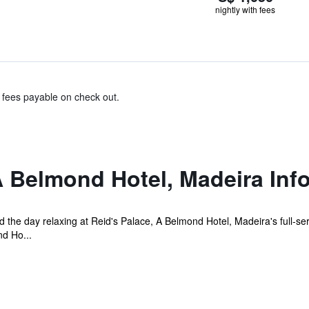
nightly with fees
& fees payable on check out.
A Belmond Hotel, Madeira Inf
the day relaxing at Reid's Palace, A Belmond Hotel, Madeira's full-ser
nd Ho...