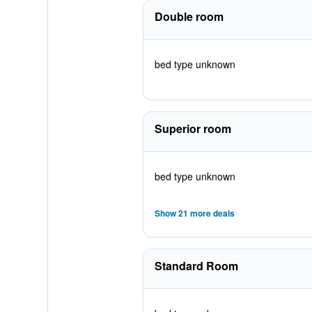
Double room
bed type unknown
Superior room
bed type unknown
Show 21 more deals
Standard Room