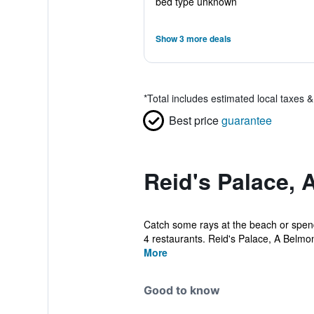
bed type unknown
Show 3 more deals
*
Total includes estimated local taxes 
Best price
guarantee
Reid's Palace, 
Catch some rays at the beach or spend 
4 restaurants. Reid's Palace, A Belmo
More
Good to know