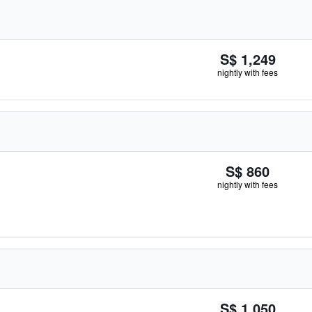
S$ 1,249
nightly with fees
S$ 860
nightly with fees
S$ 1,050