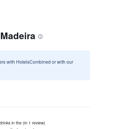
 Madeira
sers with HotelsCombined or with our
inks in the (in 1 review)