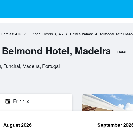
 Hotels
8,416
Funchal Hotels
3,345
Reid's Palace, A Belmond Hotel, Mad
A Belmond Hotel, Madeira
Hotel
 Funchal, Madeira, Portugal
Fri 14-8
August 2026
September 202