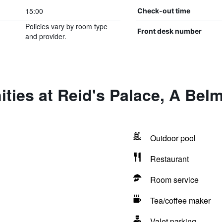
15:00
Check-out time
Policies vary by room type
Front desk number
and provider.
ties at Reid's Palace, A Bel
Outdoor pool
Restaurant
Room service
Tea/coffee maker
Valet parking