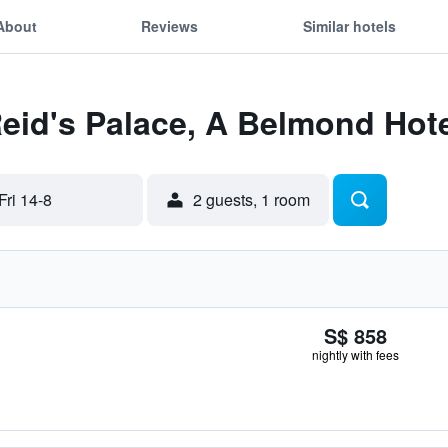
About
Reviews
Similar hotels
Reid's Palace, A Belmond Hote
Fri 14-8
2 guests, 1 room
S$ 858
nightly with fees