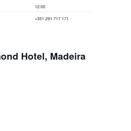
12:00
+351 291 717 171
mond Hotel, Madeira