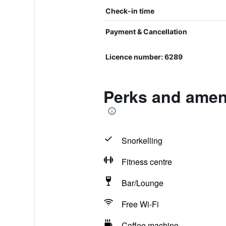
Check-in time
Payment & Cancellation
Licence number: 6289
Perks and ameni
Snorkelling
Fitness centre
Bar/Lounge
Free Wi-Fi
Coffee machine