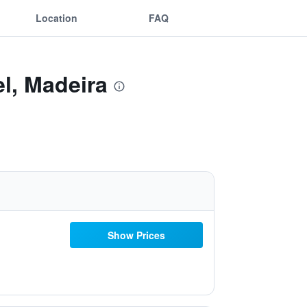
Location
FAQ
l, Madeira
Show Prices