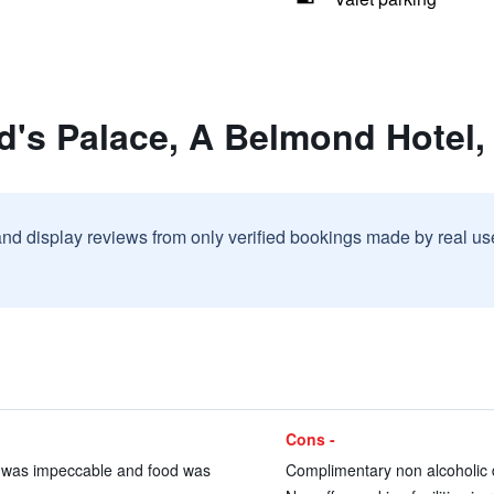
d's Palace, A Belmond Hotel,
and display reviews from only verified bookings made by real u
Cons -
nt was impeccable and food was
Complimentary non alcoholic dr