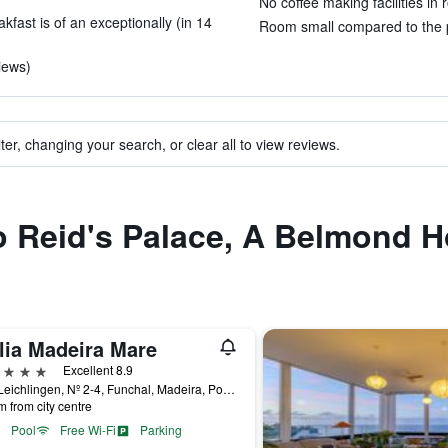
No coffee making facilities in 
fast is of an exceptionally (in 14
Room small compared to the pr
iews)
ter, changing your search, or clear all to view reviews.
to Reid's Palace, A Belmond H
lia Madeira Mare
ars
Excellent 8.9
Rua Leichlingen, Nº 2-4, Funchal, Madeira, Portugal
m from city centre
Pool
Free Wi-Fi
Parking