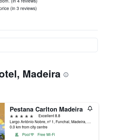
room. (in 4 reviews)
ice (in 3 reviews)
otel, Madeira
Pestana Carlton Madeira
5 stars
Excellent 8.8
Largo António Nobre, nº 1, Funchal, Madeira, Portugal
0.0 km from city centre
Pool
Free Wi-Fi