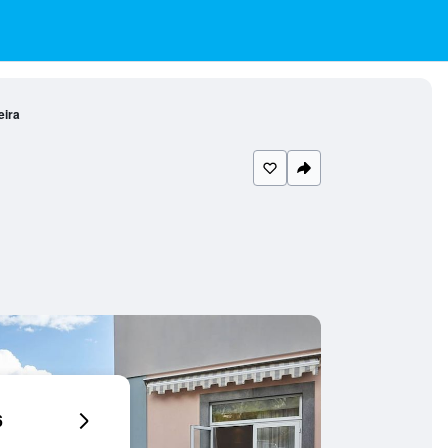
eira
6