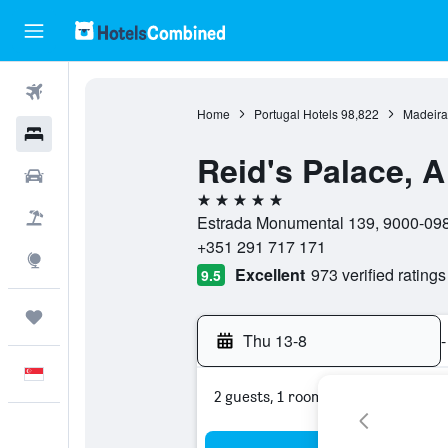
Flights
Home
Portugal Hotels
98,822
Madeira
Hotels
Reid's Palace, 
Car Rental
5 stars
Flight+Hotel
Estrada Monumental 139, 9000-098,
+351 291 717 171
Explore
Excellent
973 verified ratings
9.5
Trips
Thu 13-8
-
English
2 guests, 1 room