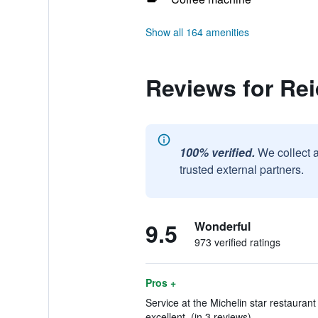
Show all 164 amenities
Reviews for Rei
100% verified.
We collect 
trusted external partners.
9.5
Wonderful
973 verified ratings
Pros +
Service at the Michelin star restaura
excellent. (in 3 reviews)