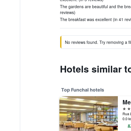
The gardens are beautiful and the break
reviews)
The breakfast was excellent (in 41 rev
No reviews found. Try removing a fil
Hotels similar 
Top Funchal hotels
Me
5 st
0.0 k