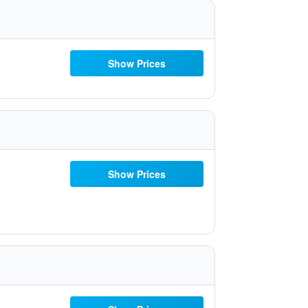
Show Prices
Show Prices