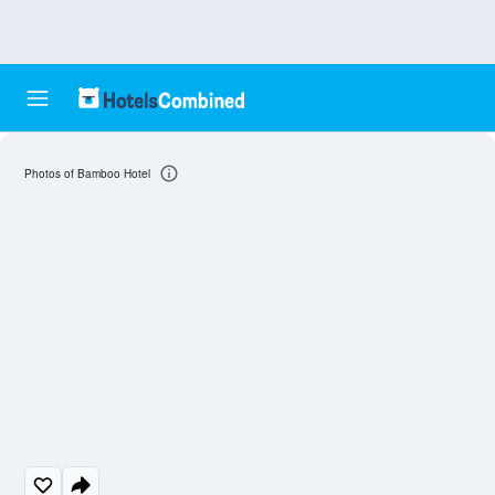
Photos of Bamboo Hotel