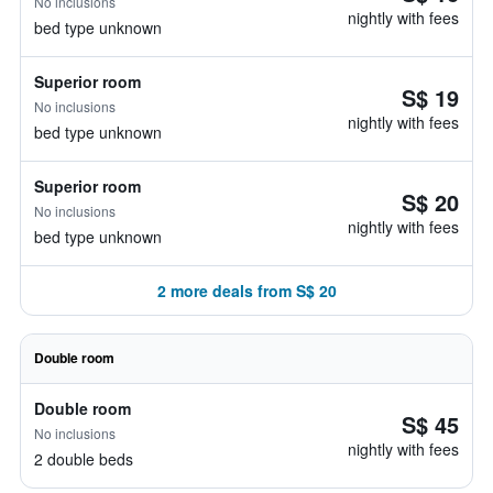
No inclusions
nightly with fees
bed type unknown
Superior room
S$ 19
No inclusions
nightly with fees
bed type unknown
Superior room
S$ 20
No inclusions
nightly with fees
bed type unknown
2 more deals from S$ 20
Double room
Double room
S$ 45
No inclusions
nightly with fees
2 double beds