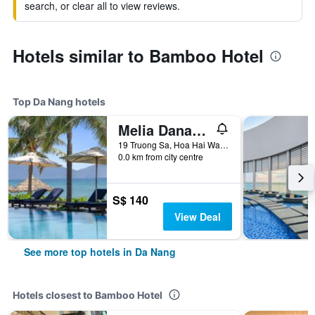
search, or clear all to view reviews.
Hotels similar to Bamboo Hotel
Top Da Nang hotels
Melia Danang Beach Resort
19 Truong Sa, Hoa Hai Ward, Ngu Hanh Son, Da Nang, Vietnam
0.0 km from city centre
S$ 140
View Deal
See more top hotels in Da Nang
Hotels closest to Bamboo Hotel