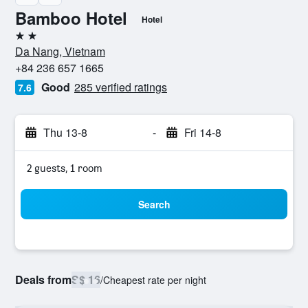
Bamboo Hotel
Hotel
2 stars
Da Nang, Vietnam
+84 236 657 1665
Good
285 verified ratings
7.6
Thu 13-8
-
Fri 14-8
2 guests, 1 room
Search
Deals from
S$ 16
/
Cheapest rate per night