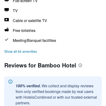
Flat-screen TV
TV
Cable or satellite TV
Free toiletries
Meeting/Banquet facilities
Show all 64 amenities
Reviews for Bamboo Hotel
100% verified.
We collect and display reviews
from only verified bookings made by real users
with HotelsCombined or with our trusted external
partners.