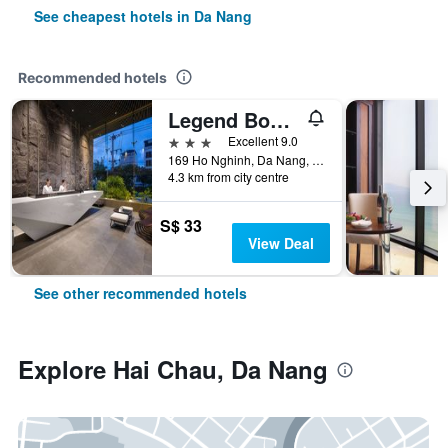
See cheapest hotels in Da Nang
Recommended hotels
Legend Boutique Hotel
3 stars
Excellent 9.0
169 Ho Nghinh, Da Nang, Vietnam
4.3 km from city centre
S$ 33
View Deal
See other recommended hotels
Explore Hai Chau, Da Nang