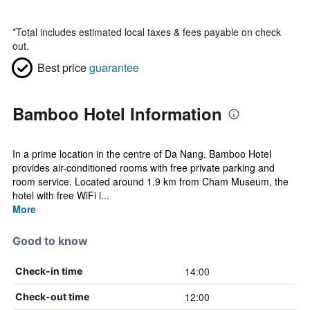
*
Total includes estimated local taxes & fees payable on check
out.
Best price
guarantee
Bamboo Hotel Information
In a prime location in the centre of Da Nang, Bamboo Hotel
provides air-conditioned rooms with free private parking and
room service. Located around 1.9 km from Cham Museum, the
hotel with free WiFi i...
More
Good to know
14:00
Check-in time
12:00
Check-out time