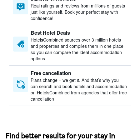
Real ratings and reviews from millions of guests
just like yourself. Book your perfect stay with
confidence!
Best Hotel Deals
HotelsCombined sources over 3 million hotels
and properties and compiles them in one place
so you can compare the ideal accommodation
options.
Free cancellation
Plans change – we get it. And that’s why you
can search and book hotels and accommodation
on HotelsCombined from agencies that offer free
cancellation
Find better results for your stay in