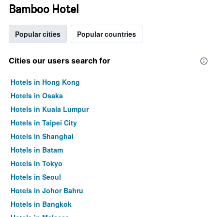
Bamboo Hotel
Popular cities
Popular countries
Cities our users search for
Hotels in Hong Kong
Hotels in Osaka
Hotels in Kuala Lumpur
Hotels in Taipei City
Hotels in Shanghai
Hotels in Batam
Hotels in Tokyo
Hotels in Seoul
Hotels in Johor Bahru
Hotels in Bangkok