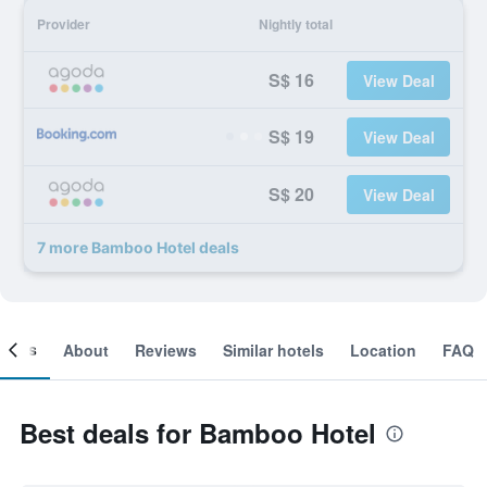
Provider
Nightly total
S$ 16
View Deal
S$ 19
View Deal
S$ 20
View Deal
7 more Bamboo Hotel deals
ooms
About
Reviews
Similar hotels
Location
FAQ
Best deals for Bamboo Hotel