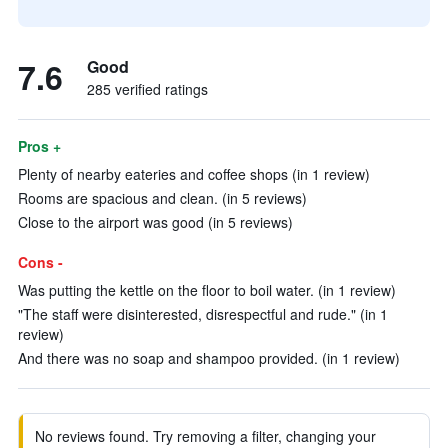
7.6
Good
285 verified ratings
Pros +
Plenty of nearby eateries and coffee shops (in 1 review)
Rooms are spacious and clean. (in 5 reviews)
Close to the airport was good (in 5 reviews)
Cons -
Was putting the kettle on the floor to boil water. (in 1 review)
"The staff were disinterested, disrespectful and rude." (in 1
review)
And there was no soap and shampoo provided. (in 1 review)
No reviews found. Try removing a filter, changing your