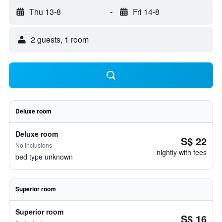
Thu 13-8
-
Fri 14-8
2 guests, 1 room
Deluxe room
Deluxe room
S$ 22
No inclusions
nightly with fees
bed type unknown
Superior room
Superior room
S$ 16