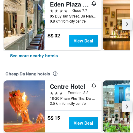
Eden Plaza Danang
4 stars
Good 7.7
05 Duy Tan Street, Da Nang, Vietnam
0.8 km from city centre
S$ 32
View Deal
See more nearby hotels
Cheap Da Nang hotels
Centre Hotel
3 stars
Excellent 8.2
18-20 Pham Phu Thu, Da Nang, Vietnam
2.5 km from city centre
S$ 15
View Deal