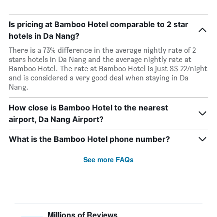
Is pricing at Bamboo Hotel comparable to 2 star
hotels in Da Nang?
There is a 73% difference in the average nightly rate of 2
stars hotels in Da Nang and the average nightly rate at
Bamboo Hotel. The rate at Bamboo Hotel is just S$ 22/night
and is considered a very good deal when staying in Da
Nang.
How close is Bamboo Hotel to the nearest
airport, Da Nang Airport?
What is the Bamboo Hotel phone number?
See more FAQs
Millions of Reviews