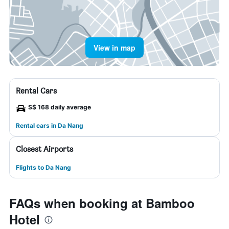
View in map
Rental Cars
S$ 168 daily average
Rental cars in Da Nang
Closest Airports
Flights to Da Nang
FAQs when booking at Bamboo
Hotel