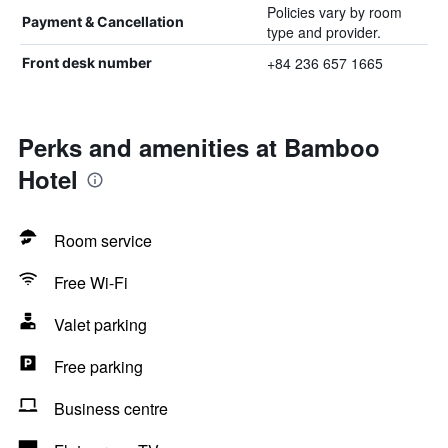
Policies vary by room
Payment & Cancellation
type and provider.
+84 236 657 1665
Front desk number
Perks and amenities at Bamboo
Hotel
Room service
Free Wi-Fi
Valet parking
Free parking
Business centre