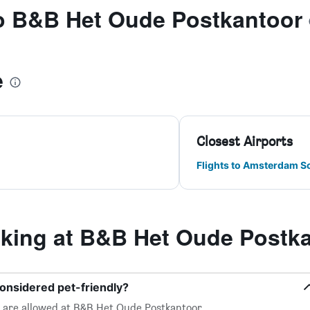
to B&B Het Oude Postkantoor
e
Closest Airports
Flights to Amsterdam S
ing at B&B Het Oude Postk
onsidered pet-friendly?
l, are allowed at B&B Het Oude Postkantoor.