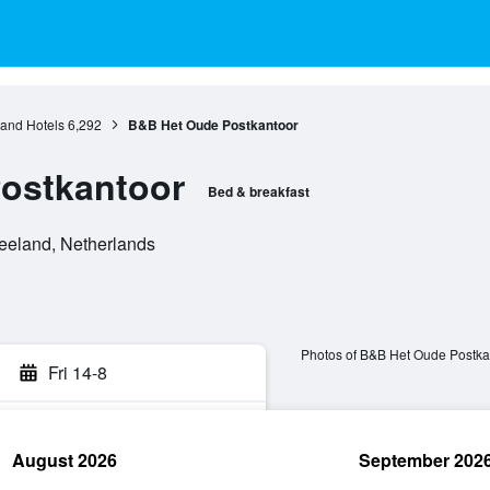
and Hotels
6,292
B&B Het Oude Postkantoor
ostkantoor
Bed & breakfast
eeland, Netherlands
Photos of B&B Het Oude Postka
Fri 14-8
August 2026
September 202