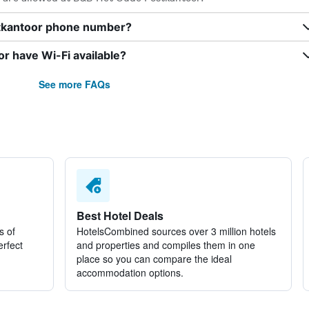
tkantoor phone number?
 have Wi-Fi available?
See more FAQs
Best Hotel Deals
s of
HotelsCombined sources over 3 million hotels
erfect
and properties and compiles them in one
place so you can compare the ideal
accommodation options.