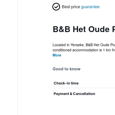
Best price
guarantee
B&B Het Oude P
Located in Yerseke, B&B Het Oude Postk
conditioned accommodation is 1 km fr
More
Good to know
Check-in time
Payment & Cancellation