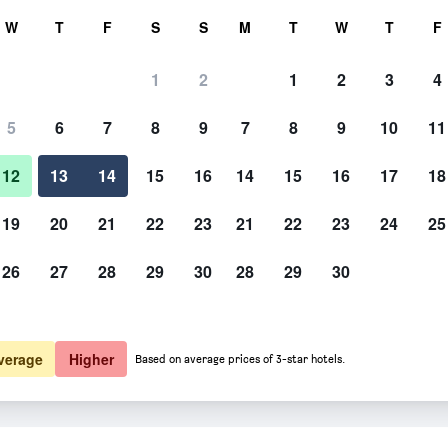
rch
W
T
F
S
S
M
T
W
T
F
1
2
1
2
3
4
te per night
5
6
7
8
9
7
8
9
10
11
htly total
12
13
14
15
16
14
15
16
17
18
$ 173
View Deal
19
20
21
22
23
21
22
23
24
25
26
27
28
29
30
28
29
30
verage
Higher
Based on average prices of 3-star hotels.