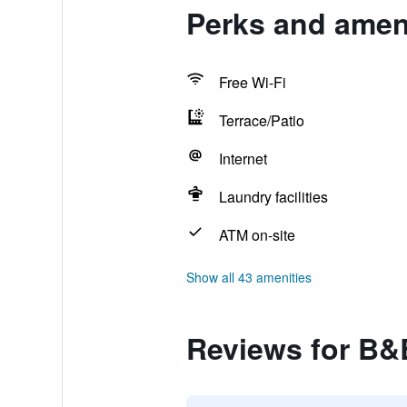
Perks and amen
Free Wi-Fi
Terrace/Patio
Internet
Laundry facilities
ATM on-site
Show all 43 amenities
Reviews for B&