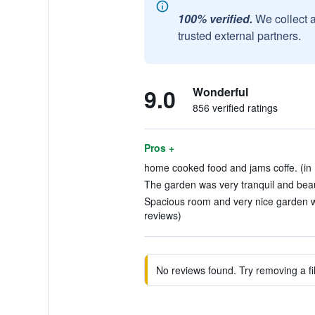
100% verified.
We collect 
trusted external partners.
9.0
Wonderful
856 verified ratings
Pros +
home cooked food and jams coffe. (in 
The garden was very tranquil and beaut
Spacious room and very nice garden wh
reviews)
No reviews found. Try removing a fil