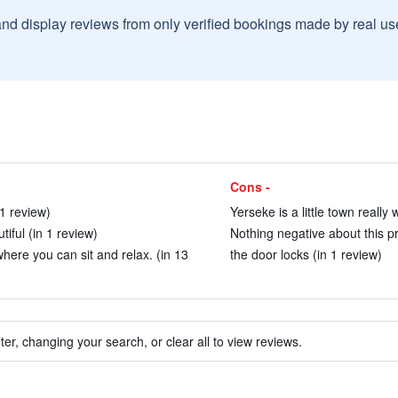
and display reviews from only verified bookings made by real u
Cons -
1 review)
Yerseke is a little town really 
iful (in 1 review)
Nothing negative about this pr
ere you can sit and relax. (in 13
the door locks (in 1 review)
ter, changing your search, or clear all to view reviews.