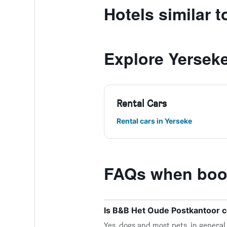
Hotels similar 
Explore Yersek
Rental Cars
Rental cars in Yerseke
FAQs when book
Is B&B Het Oude Postkantoor c
Yes, dogs and most pets, in genera