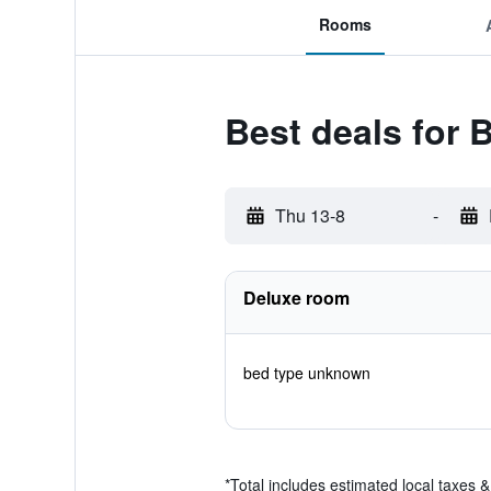
Rooms
Best deals for
Thu 13-8
-
Deluxe room
bed type unknown
*
Total includes estimated local taxes 