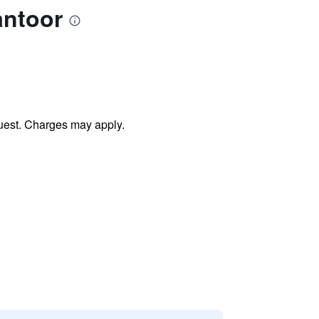
antoor
uest. Charges may apply.