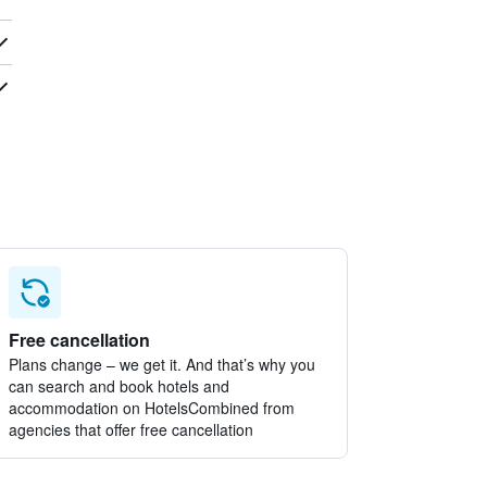
Free cancellation
Plans change – we get it. And that’s why you
can search and book hotels and
accommodation on HotelsCombined from
agencies that offer free cancellation