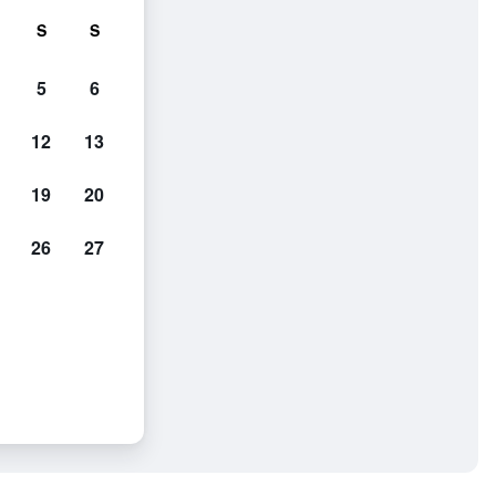
S
S
5
6
12
13
19
20
26
27