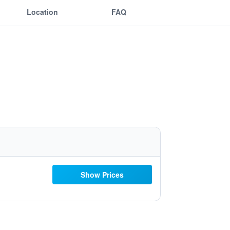
Location
FAQ
Show Prices