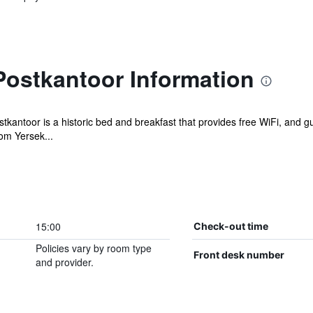
ostkantoor Information
antoor is a historic bed and breakfast that provides free WiFi, and gu
om Yersek...
15:00
Check-out time
Policies vary by room type
Front desk number
and provider.