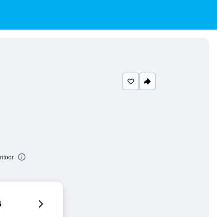
ntoor
6