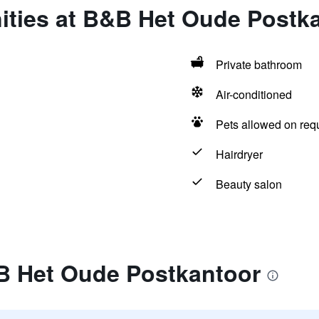
ities at B&B Het Oude Postk
Private bathroom
Air-conditioned
Pets allowed on req
Hairdryer
Beauty salon
B Het Oude Postkantoor