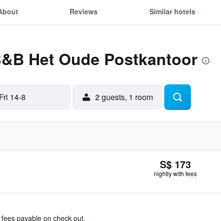
About
Reviews
Similar hotels
 B&B Het Oude Postkantoor
Fri 14-8
2 guests, 1 room
S$ 173
nightly with fees
& fees payable on check out.