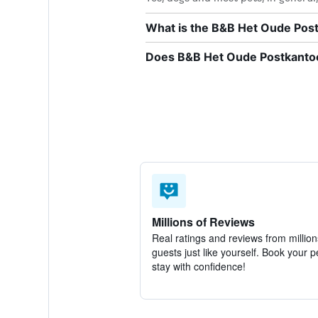
What is the B&B Het Oude Pos
Does B&B Het Oude Postkantoor
Millions of Reviews
Real ratings and reviews from million
guests just like yourself. Book your p
stay with confidence!