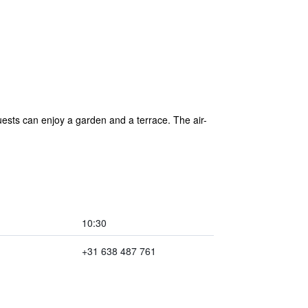
ests can enjoy a garden and a terrace. The air-
10:30
+31 638 487 761