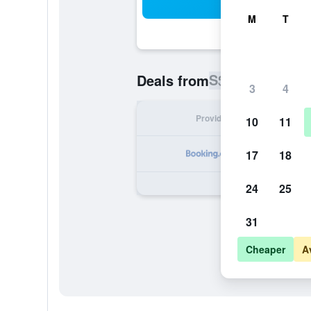
Sea
M
T
S$ 173
Deals from
/
Cheapest ra
3
4
Provider
Nig
10
11
S
17
18
24
25
31
Cheaper
A