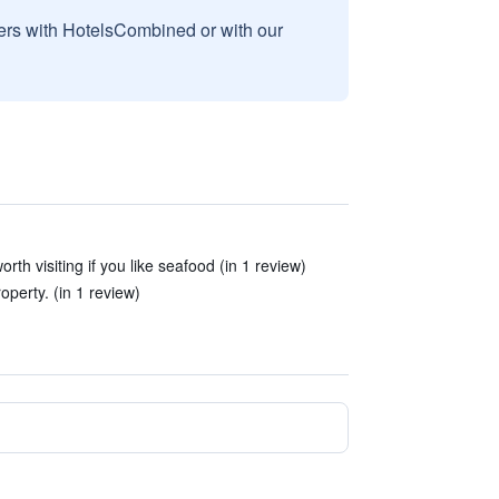
sers with HotelsCombined or with our
worth visiting if you like seafood (in 1 review)
operty. (in 1 review)