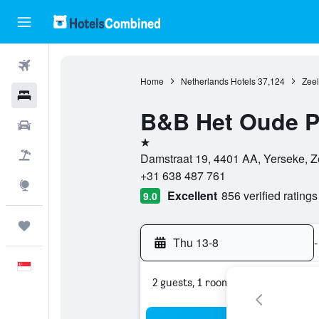
Flights
Home
Netherlands Hotels
37,124
Zeel
Hotels
B&B Het Oude P
Car Rental
1 star
Flight+Hotel
Damstraat 19, 4401 AA, Yerseke, Z
+31 638 487 761
Explore
Excellent
856 verified ratings
9.0
Trips
Thu 13-8
-
English
2 guests, 1 room