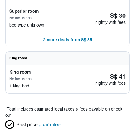
Superior room
S$ 30
No inclusions
nightly with fees
bed type unknown
2 more deals from S$ 35
King room
King room
S$ 41
No inclusions
nightly with fees
1 king bed
*
Total includes estimated local taxes & fees payable on check
out.
Best price
guarantee