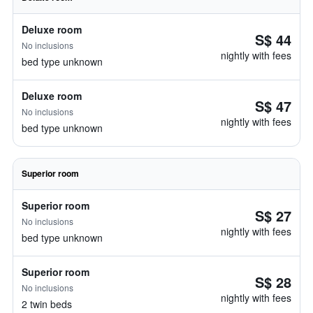
Deluxe room
S$ 44
No inclusions
nightly with fees
bed type unknown
Deluxe room
S$ 47
No inclusions
nightly with fees
bed type unknown
Superior room
Superior room
S$ 27
No inclusions
nightly with fees
bed type unknown
Superior room
S$ 28
No inclusions
nightly with fees
2 twin beds