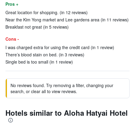
Pros +
Great location for shopping. (in 12 reviews)
Near the Kim Yong market and Lee gardens area (in 11 reviews)
Breakfast not great (in 5 reviews)
Cons -
I was charged extra for using the credit card (in 1 review)
There’s blood stain on bed. (in 3 reviews)
Single bed is too small (in 1 review)
No reviews found. Try removing a filter, changing your
search, or clear all to view reviews.
Hotels similar to Aloha Hatyai Hotel