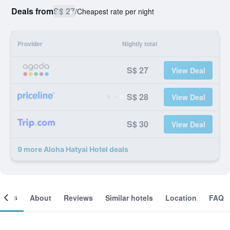
Deals from
S$ 27
/
Cheapest rate per night
Provider
Nightly total
S$ 27
View Deal
S$ 28
View Deal
S$ 30
View Deal
9 more Aloha Hatyai Hotel deals
ooms
About
Reviews
Similar hotels
Location
FAQ