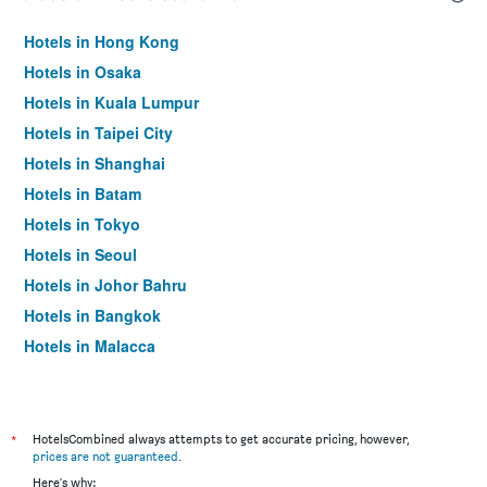
Hotels in Hong Kong
Hotels in Osaka
Hotels in Kuala Lumpur
Hotels in Taipei City
Hotels in Shanghai
Hotels in Batam
Hotels in Tokyo
Hotels in Seoul
Hotels in Johor Bahru
Hotels in Bangkok
Hotels in Malacca
*
HotelsCombined always attempts to get accurate pricing, however,
prices are not guaranteed
.
Here's why: