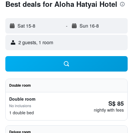
Best deals for Aloha Hatyai Hotel
Sat 15-8
-
Sun 16-8
2 guests, 1 room
Double room
Double room
S$ 85
No inclusions
nightly with fees
1 double bed
Deluxe room