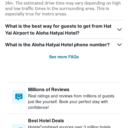
14m. The estimated drive time may vary depending on high
and low traffic times in the surrounding area. This is
especially true for metro areas.
What is the best way for guests to get from Hat
Yai Airport to Aloha Hatyai Hotel?
What is the Aloha Hatyai Hotel phone number?
See more FAQs
Millions of Reviews
Real ratings and reviews from millions of guests
just like yourself. Book your perfect stay with
confidence!
Best Hotel Deals
HotelsCombined sources over 3 million hotels