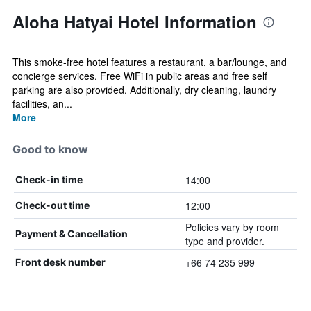
Aloha Hatyai Hotel Information
This smoke-free hotel features a restaurant, a bar/lounge, and
concierge services. Free WiFi in public areas and free self
parking are also provided. Additionally, dry cleaning, laundry
facilities, an...
More
Good to know
14:00
Check-in time
12:00
Check-out time
Policies vary by room
Payment & Cancellation
type and provider.
+66 74 235 999
Front desk number