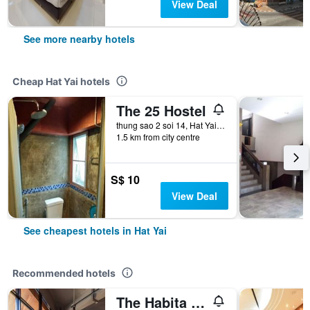
View Deal
See more nearby hotels
Cheap Hat Yai hotels
The 25 Hostel
thung sao 2 soi 14, Hat Yai, Thailand
1.5 km from city centre
S$ 10
View Deal
See cheapest hotels in Hat Yai
Recommended hotels
The Habita Hatyai