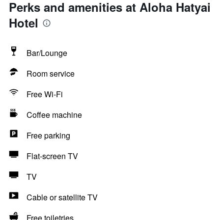
Perks and amenities at Aloha Hatyai
Hotel
Bar/Lounge
Room service
Free Wi-Fi
Coffee machine
Free parking
Flat-screen TV
TV
Cable or satellite TV
Free toiletries