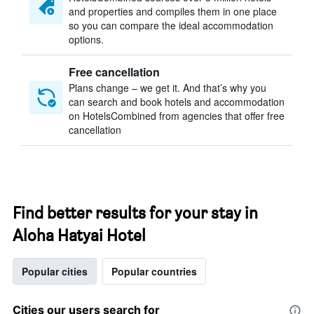
and properties and compiles them in one place
so you can compare the ideal accommodation
options.
Free cancellation
Plans change – we get it. And that’s why you
can search and book hotels and accommodation
on HotelsCombined from agencies that offer free
cancellation
Find better results for your stay in
Aloha Hatyai Hotel
Popular cities
Popular countries
Cities our users search for