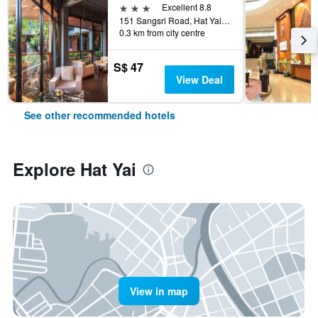
3 stars
Excellent 8.8
151 Sangsri Road, Hat Yai, Thailand
0.3 km from city centre
S$ 47
View Deal
See other recommended hotels
Explore Hat Yai
View in map