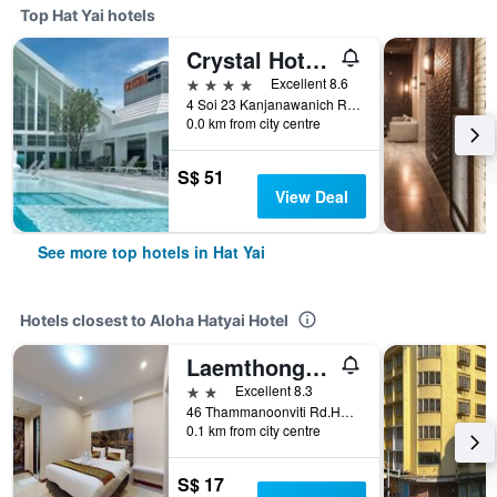
Top Hat Yai hotels
Crystal Hotel Hat Yai
4 stars
Excellent 8.6
4 Soi 23 Kanjanawanich Road, Hat Yai, Thailand
0.0 km from city centre
S$ 51
View Deal
See more top hotels in Hat Yai
Hotels closest to Aloha Hatyai Hotel
Laemthong Hotel
2 stars
Excellent 8.3
46 Thammanoonviti Rd.Hatyai, Hat Yai, Thailand
0.1 km from city centre
S$ 17