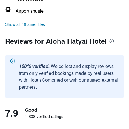
Airport shuttle
Show all 46 amenities
Reviews for Aloha Hatyai Hotel
100% verified.
We collect and display reviews
from only verified bookings made by real users
with HotelsCombined or with our trusted external
partners.
7.9
Good
1,608 verified ratings