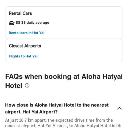
Rental Cars
S$ 33 daily average
Rental cars in Hat Yai
Closest Airports
Flights to Hat Yai
FAQs when booking at Aloha Hatyai
Hotel
How close is Aloha Hatyai Hotel to the nearest
airport, Hat Yai Airport?
At just 18.7 km apart, the expected drive time from the
nearest airport, Hat Yai Airport, to Aloha Hatyai Hotel is 0h