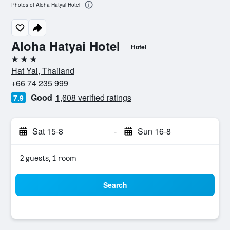
Photos of Aloha Hatyai Hotel
Aloha Hatyai Hotel
Hotel
3 stars
Hat Yai, Thailand
+66 74 235 999
Good
1,608 verified ratings
7.9
Sat 15-8
-
Sun 16-8
2 guests, 1 room
Search