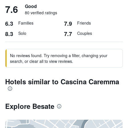
7.6
Good
80 verified ratings
6.3
7.9
Families
Friends
8.3
7.7
Solo
Couples
No reviews found. Try removing a filter, changing your
search, or clear all to view reviews.
Hotels similar to Cascina Caremma
Explore Besate