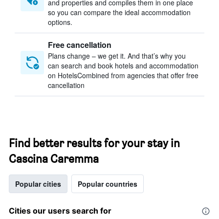
and properties and compiles them in one place
so you can compare the ideal accommodation
options.
Free cancellation
Plans change – we get it. And that’s why you
can search and book hotels and accommodation
on HotelsCombined from agencies that offer free
cancellation
Find better results for your stay in
Cascina Caremma
Popular cities
Popular countries
Cities our users search for