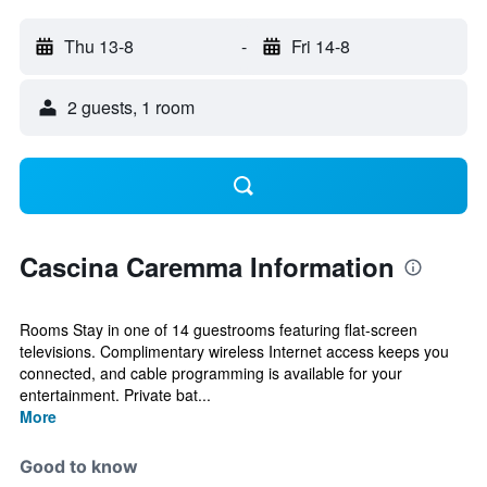
Thu 13-8
-
Fri 14-8
2 guests, 1 room
Cascina Caremma Information
Rooms Stay in one of 14 guestrooms featuring flat-screen
televisions. Complimentary wireless Internet access keeps you
connected, and cable programming is available for your
entertainment. Private bat...
More
Good to know