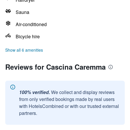
Sauna
Air-conditioned
Bicycle hire
Show all 6 amenities
Reviews for Cascina Caremma
100% verified.
We collect and display reviews
from only verified bookings made by real users
with HotelsCombined or with our trusted external
partners.