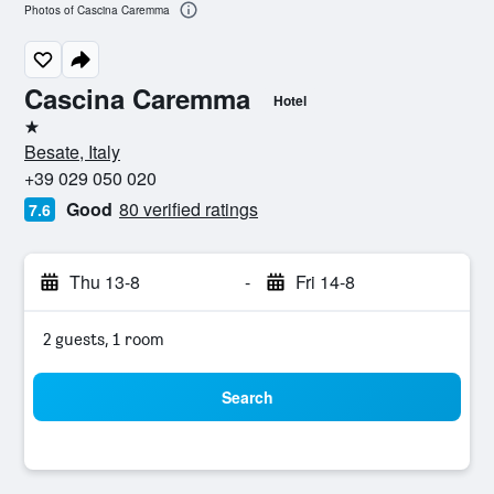
Photos of Cascina Caremma
Cascina Caremma
Hotel
1 star
Besate, Italy
+39 029 050 020
Good
80 verified ratings
7.6
Thu 13-8
-
Fri 14-8
2 guests, 1 room
Search