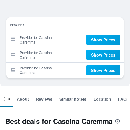
Provider
Provider for Cascina
Show Prices
Caremma
Provider for Cascina
Show Prices
Caremma
Provider for Cascina
Show Prices
Caremma
ooms
About
Reviews
Similar hotels
Location
FAQ
Best deals for Cascina Caremma