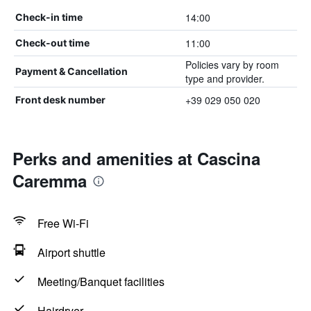
14:00
Check-in time
11:00
Check-out time
Policies vary by room
Payment & Cancellation
type and provider.
+39 029 050 020
Front desk number
Perks and amenities at Cascina
Caremma
Free Wi-Fi
Airport shuttle
Meeting/Banquet facilities
Hairdryer