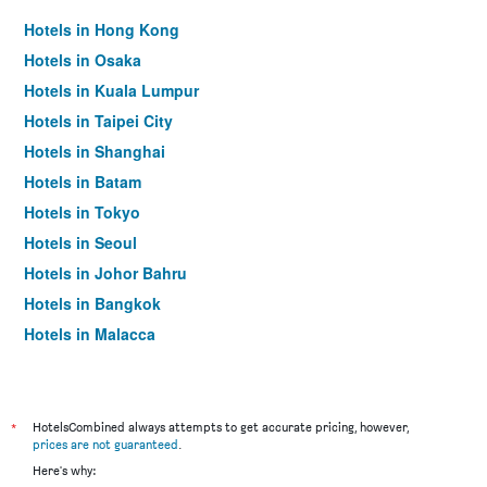
Hotels in Hong Kong
Hotels in Osaka
Hotels in Kuala Lumpur
Hotels in Taipei City
Hotels in Shanghai
Hotels in Batam
Hotels in Tokyo
Hotels in Seoul
Hotels in Johor Bahru
Hotels in Bangkok
Hotels in Malacca
*
HotelsCombined always attempts to get accurate pricing, however,
prices are not guaranteed
.
Here's why: