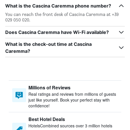
What is the Cascina Caremma phone number?
You can reach the front desk of Cascina Caremma at +39
029 050 020.
Does Cascina Caremma have Wi-Fi available?
What is the check-out time at Cascina
Caremma?
Millions of Reviews
Real ratings and reviews from millions of guests
just like yourself. Book your perfect stay with
confidence!
Best Hotel Deals
HotelsCombined sources over 3 million hotels