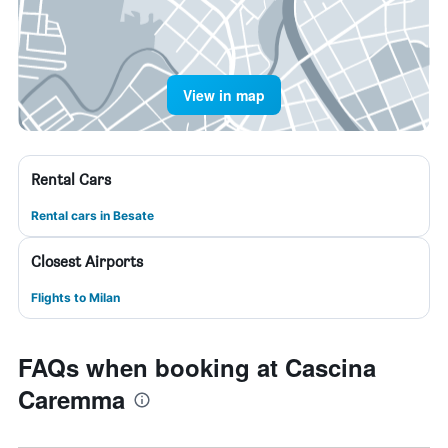
View in map
Rental Cars
Rental cars in Besate
Closest Airports
Flights to Milan
FAQs when booking at Cascina
Caremma