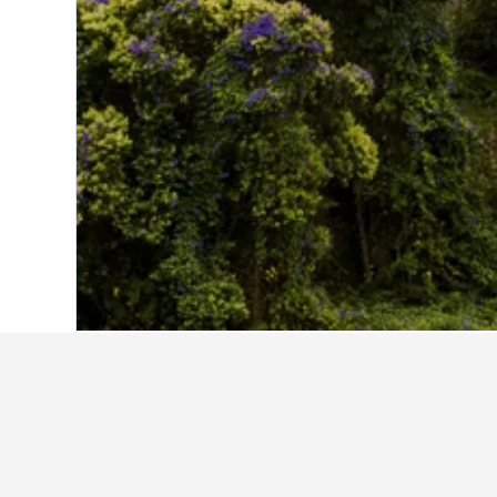
Home
Portugal Hotels
98,819
Lisbon D
Casa do Valle
Hospedaria Pielas
Penha Longa Resort