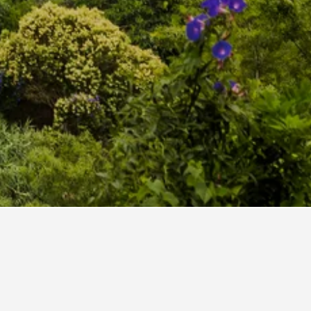
sy Sintra
 Sintra Centro
rtuguese Hostel