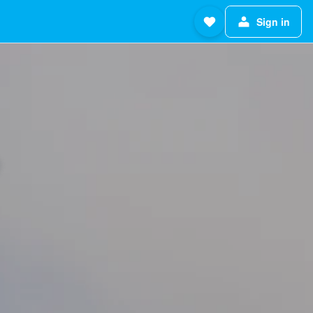
Sign in