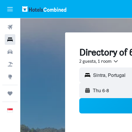
Flights
Hotels
Directory of 
Car Rental
2 guests, 1 room
Flight+Hotel
Sintra, Portugal
Explore
Thu 6-8
Trips
English