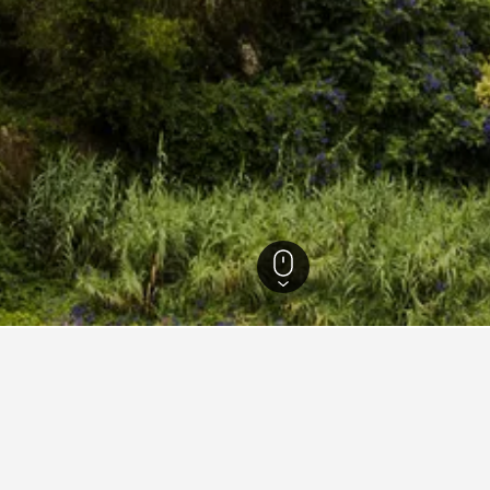
istrict Hotels
16,327
Sintra Hotels
627
Sintra hotel directory
Chalet Saudade
Co
Hotel Nova Sintra - Adults only
NH
Pestana Sintra Golf
Po