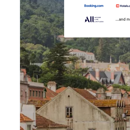
...and 