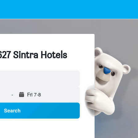
627 Sintra Hotels
-
Fri 7-8
Search