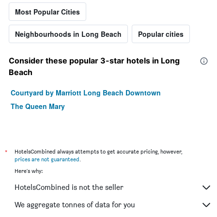
Most Popular Cities
Neighbourhoods in Long Beach
Popular cities
Consider these popular 3-star hotels in Long
Beach
Courtyard by Marriott Long Beach Downtown
The Queen Mary
*
HotelsCombined always attempts to get accurate pricing, however,
prices are not guaranteed
.
Here's why:
HotelsCombined is not the seller
We aggregate tonnes of data for you