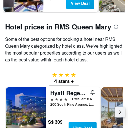
View Deal
Hotel prices in RMS Queen Mary
Some of the best options for booking a hotel near RMS
Queen Mary categorized by hotel class. We've highlighted
the most popular properties according to our users as well
as the best value within each hotel class.
4 stars
4 stars +
Hyatt Regency Long Beach
4 stars
Excellent 8.6
200 South Pine Avenue, Long Beach, CA, United States
S$ 309