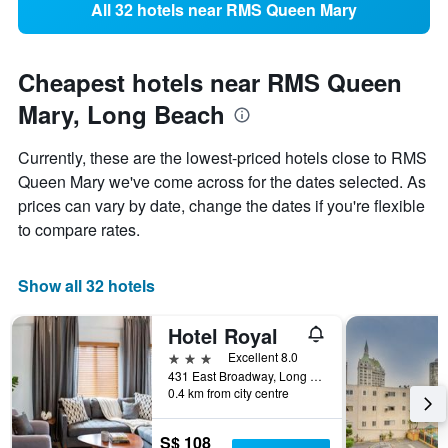
All 32 hotels near RMS Queen Mary
Cheapest hotels near RMS Queen
Mary, Long Beach
Currently, these are the lowest-priced hotels close to RMS
Queen Mary we've come across for the dates selected. As
prices can vary by date, change the dates if you're flexible
to compare rates.
Show all 32 hotels
Hotel Royal
3 stars
Excellent 8.0
431 East Broadway, Long Beach, CA, United States
0.4 km from city centre
S$ 108