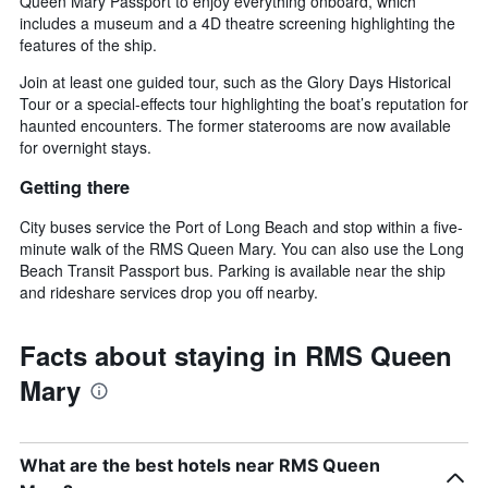
Queen Mary Passport to enjoy everything onboard, which
includes a museum and a 4D theatre screening highlighting the
features of the ship.
Join at least one guided tour, such as the Glory Days Historical
Tour or a special-effects tour highlighting the boat’s reputation for
haunted encounters. The former staterooms are now available
for overnight stays.
Getting there
City buses service the Port of Long Beach and stop within a five-
minute walk of the RMS Queen Mary. You can also use the Long
Beach Transit Passport bus. Parking is available near the ship
and rideshare services drop you off nearby.
Facts about staying in RMS Queen
Mary
What are the best hotels near RMS Queen