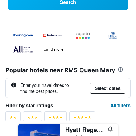
Search
...and more
Popular hotels near RMS Queen Mary
Enter your travel dates to
Select dates
find the best prices.
All filters
Filter by star ratings
Hyatt Regency Long Beach
4 stars