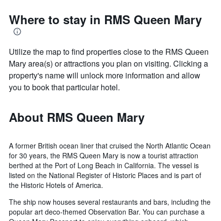
Where to stay in RMS Queen Mary
Utilize the map to find properties close to the RMS Queen
Mary area(s) or attractions you plan on visiting. Clicking a
property's name will unlock more information and allow
you to book that particular hotel.
About RMS Queen Mary
A former British ocean liner that cruised the North Atlantic Ocean
for 30 years, the RMS Queen Mary is now a tourist attraction
berthed at the Port of Long Beach in California. The vessel is
listed on the National Register of Historic Places and is part of
the Historic Hotels of America.
The ship now houses several restaurants and bars, including the
popular art deco-themed Observation Bar. You can purchase a