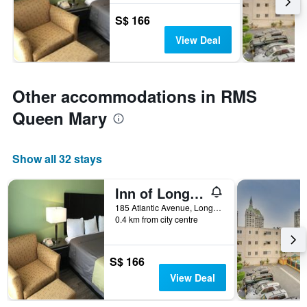
S$ 166
View Deal
Other accommodations in RMS
Queen Mary
Show all 32 stays
Inn of Long Beach
185 Atlantic Avenue, Long Beach, CA, United States
0.4 km from city centre
S$ 166
View Deal