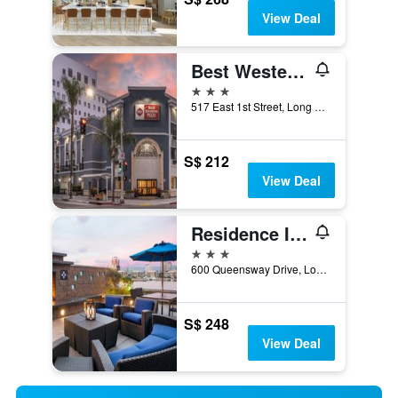
View Deal
Best Western Plus Hotel at the Convention Center
3 stars
517 East 1st Street, Long Beach, CA, United States
S$ 212
View Deal
Residence Inn by Marriott Long Beach Downtown
3 stars
600 Queensway Drive, Long Beach, CA, United States
S$ 248
View Deal