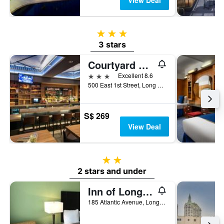
View Deal
3 stars
3 stars
Courtyard by Marriott Long Beach Downtown
3 stars
Excellent 8.6
500 East 1st Street, Long Beach, CA, United States
S$ 269
View Deal
2 stars
2 stars and under
Inn of Long Beach
185 Atlantic Avenue, Long Beach, CA, United States