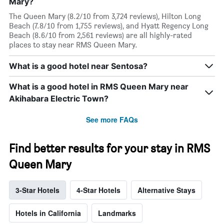
Mary?
The Queen Mary (8.2/10 from 3,724 reviews), Hilton Long
Beach (7.8/10 from 1,755 reviews), and Hyatt Regency Long
Beach (8.6/10 from 2,561 reviews) are all highly-rated
places to stay near RMS Queen Mary.
What is a good hotel near Sentosa?
What is a good hotel in RMS Queen Mary near
Akihabara Electric Town?
See more FAQs
Find better results for your stay in RMS
Queen Mary
3-Star Hotels
4-Star Hotels
Alternative Stays
Hotels in California
Landmarks