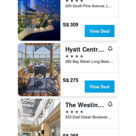
200 South Pine Avenue, Long Beach, CA, United States
S$ 309
View Deal
Hyatt Centric The Pike Long Beach
4 stars
285 Bay Street, Long Beach, CA, United States
S$ 275
View Deal
The Westin Long Beach
4 stars
333 East Ocean Boulevard, Long Beach, CA, United States
S$ 268