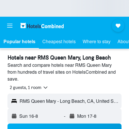
Popular hotels
Cheapest hotels
Where to stay
Abou
Hotels near RMS Queen Mary, Long Beach
Search and compare hotels near RMS Queen Mary
from hundreds of travel sites on HotelsCombined and
save.
2 guests, 1 room
RMS Queen Mary - Long Beach, CA, United States
Sun 16-8
-
Mon 17-8